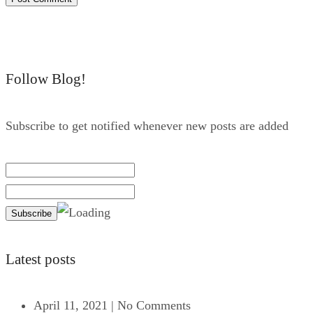
Follow Blog!
Subscribe to get notified whenever new posts are added
Latest posts
April 11, 2021
|
No Comments