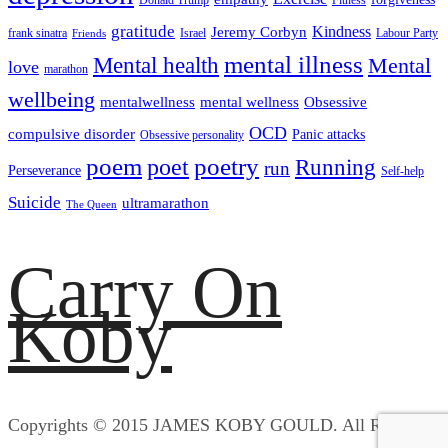
gratitude
Kindness
Jeremy Corbyn
frank sinatra
Israel
Labour Party
Friends
mental illness
Mental health
Mental
love
marathon
wellbeing
mentalwellness
mental wellness
Obsessive
OCD
compulsive disorder
Panic attacks
Obsessive personality
poem
poetry
poet
Running
run
Perseverance
Self-help
Suicide
ultramarathon
The Queen
Carry On
Koby
Copyrights © 2015 JAMES KOBY GOULD. All Rights