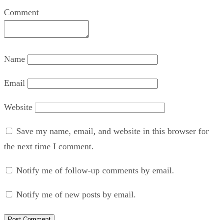
Comment
Name
Email
Website
Save my name, email, and website in this browser for
the next time I comment.
Notify me of follow-up comments by email.
Notify me of new posts by email.