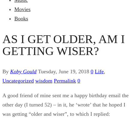
Music
Movies
Books
AS I GET OLDER, AM I
GETTING WISER?
By
Koby Gould
Tuesday, June 19, 2018
0
Life
,
Uncategorized
wisdom
Permalink
0
A good friend of mine sent me a happy birthday email the
other day (I turned 52) – in it, he ‘wrote’ that he hoped I
was getting “older and wiser”, to which I replied: