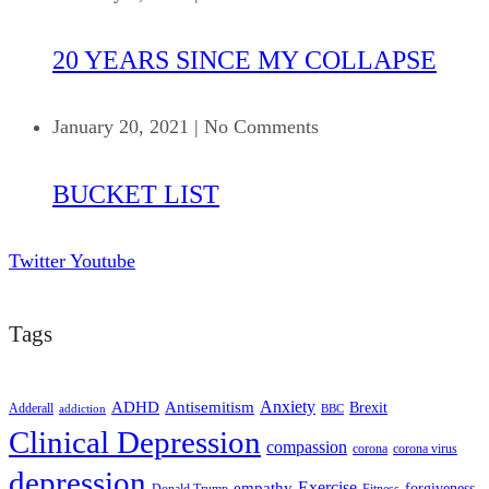
20 YEARS SINCE MY COLLAPSE
January 20, 2021
|
No Comments
BUCKET LIST
Twitter
Youtube
Tags
ADHD
Antisemitism
Anxiety
Brexit
Adderall
addiction
BBC
Clinical Depression
compassion
corona
corona virus
depression
empathy
Exercise
forgiveness
Donald Trump
Fitness