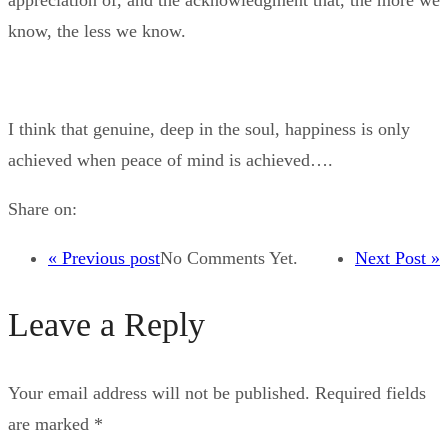
appreciation of, and the acknowledgment that, the more we
know, the less we know.
I think that genuine, deep in the soul, happiness is only
achieved when peace of mind is achieved….
Share on:
« Previous post
No Comments Yet.
Next Post »
Leave a Reply
Your email address will not be published.
Required fields
are marked
*