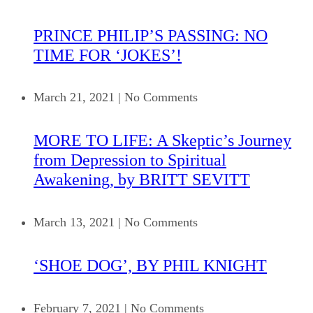
PRINCE PHILIP’S PASSING: NO
TIME FOR ‘JOKES’!
March 21, 2021
|
No Comments
MORE TO LIFE: A Skeptic’s Journey
from Depression to Spiritual
Awakening, by BRITT SEVITT
March 13, 2021
|
No Comments
‘SHOE DOG’, BY PHIL KNIGHT
February 7, 2021
|
No Comments