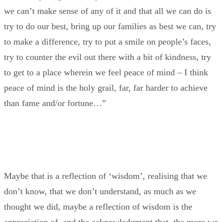
we can’t make sense of any of it and that all we can do is
try to do our best, bring up our families as best we can, try
to make a difference, try to put a smile on people’s faces,
try to counter the evil out there with a bit of kindness, try
to get to a place wherein we feel peace of mind – I think
peace of mind is the holy grail, far, far harder to achieve
than fame and/or fortune…”
Maybe that is a reflection of ‘wisdom’, realising that we
don’t know, that we don’t understand, as much as we
thought we did, maybe a reflection of wisdom is the