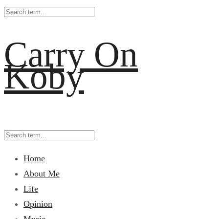
Carry On
Koby
Home
About Me
Life
Opinion