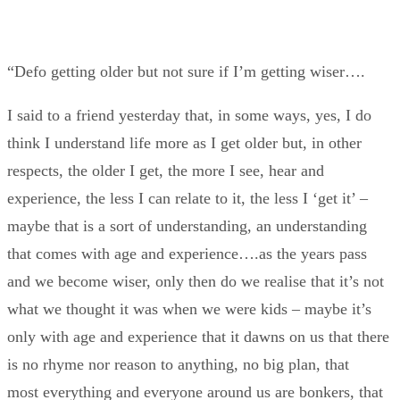
“Defo getting older but not sure if I’m getting wiser….
I said to a friend yesterday that, in some ways, yes, I do
think I understand life more as I get older but, in other
respects, the older I get, the more I see, hear and
experience, the less I can relate to it, the less I ‘get it’ –
maybe that is a sort of understanding, an understanding
that comes with age and experience….as the years pass
and we become wiser, only then do we realise that it’s not
what we thought it was when we were kids – maybe it’s
only with age and experience that it dawns on us that there
is no rhyme nor reason to anything, no big plan, that
most everything and everyone around us are bonkers, that