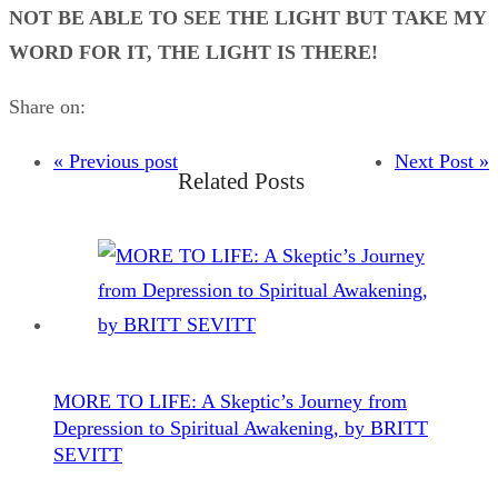
NOT BE ABLE TO SEE THE LIGHT BUT TAKE MY
WORD FOR IT, THE LIGHT IS THERE!
Share on:
« Previous post
Next Post »
Related Posts
MORE TO LIFE: A Skeptic’s Journey from
Depression to Spiritual Awakening, by BRITT
SEVITT