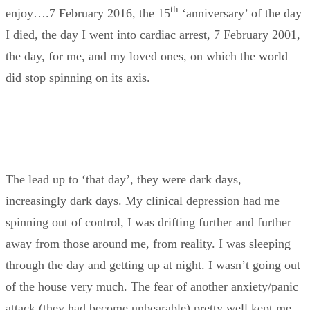
th
enjoy….7 February 2016, the 15
‘anniversary’ of the day
I died, the day I went into cardiac arrest, 7 February 2001,
the day, for me, and my loved ones, on which the world
did stop spinning on its axis.
The lead up to ‘that day’, they were dark days,
increasingly dark days. My clinical depression had me
spinning out of control, I was drifting further and further
away from those around me, from reality. I was sleeping
through the day and getting up at night. I wasn’t going out
of the house very much. The fear of another anxiety/panic
attack (they had become unbearable) pretty well kept me