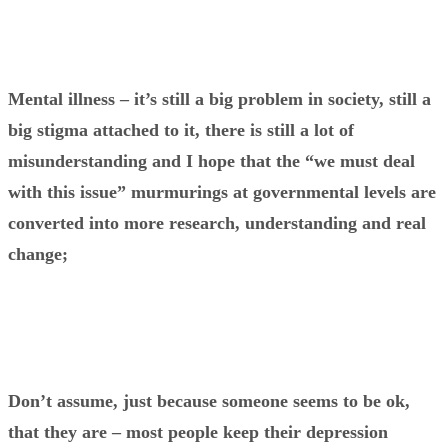
Mental illness – it’s still a big problem in society, still a
big stigma attached to it, there is still a lot of
misunderstanding and I hope that the “we must deal
with this issue” murmurings at governmental levels are
converted into more research, understanding and real
change;
Don’t assume, just because someone seems to be ok,
that they are – most people keep their depression