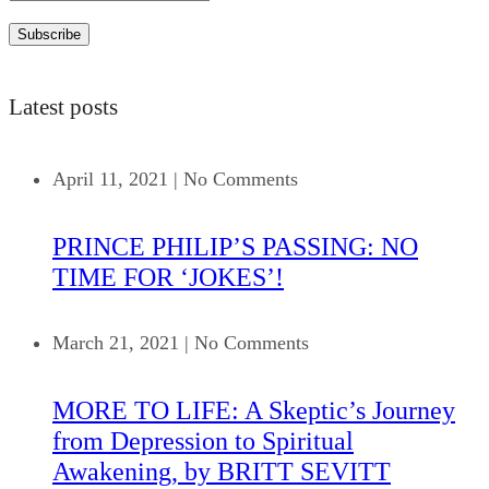
Latest posts
April 11, 2021
|
No Comments
PRINCE PHILIP’S PASSING: NO
TIME FOR ‘JOKES’!
March 21, 2021
|
No Comments
MORE TO LIFE: A Skeptic’s Journey
from Depression to Spiritual
Awakening, by BRITT SEVITT