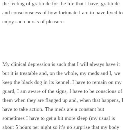
the feeling of gratitude for the life that I have, gratitude
and consciousness of how fortunate I am to have lived to
enjoy such bursts of pleasure.
My clinical depression is such that I will always have it
but it is treatable and, on the whole, my meds and I, we
keep the black dog in its kennel. I have to remain on my
guard, I am aware of the signs, I have to be conscious of
them when they are flagged up and, when that happens, I
have to take action. The meds are a constant but
sometimes I have to get a bit more sleep (my usual is
about 5 hours per night so it’s no surprise that my body