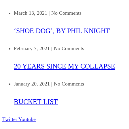
March 13, 2021
|
No Comments
‘SHOE DOG’, BY PHIL KNIGHT
February 7, 2021
|
No Comments
20 YEARS SINCE MY COLLAPSE
January 20, 2021
|
No Comments
BUCKET LIST
Twitter
Youtube