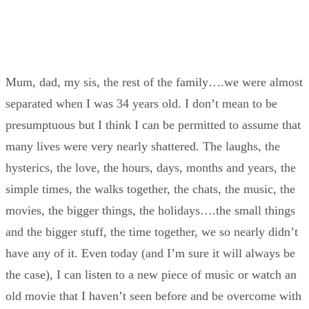
Mum, dad, my sis, the rest of the family….we were almost
separated when I was 34 years old. I don’t mean to be
presumptuous but I think I can be permitted to assume that
many lives were very nearly shattered. The laughs, the
hysterics, the love, the hours, days, months and years, the
simple times, the walks together, the chats, the music, the
movies, the bigger things, the holidays….the small things
and the bigger stuff, the time together, we so nearly didn’t
have any of it. Even today (and I’m sure it will always be
the case), I can listen to a new piece of music or watch an
old movie that I haven’t seen before and be overcome with