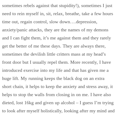
sometimes rebels against that stupidity!), sometimes I just
need to rein myself in, sit, relax, breathe, take a few hours
time out, regain control, slow down….depression,
anxiety/panic attacks, they are the names of my demons
and I can fight them, it’s me against them and they rarely
get the better of me these days. They are always there,
sometimes the devilish little critters mass at my head’s
front door but I usually repel them. More recently, I have
introduced exercise into my life and that has given me a
huge lift. My running keeps the black dog on an extra
short chain, it helps to keep the anxiety and stress away, it
helps to stop the walls from closing in on me. I have also
dieted, lost 16kg and given up alcohol – I guess I’m trying
to look after myself holistically, looking after my mind and