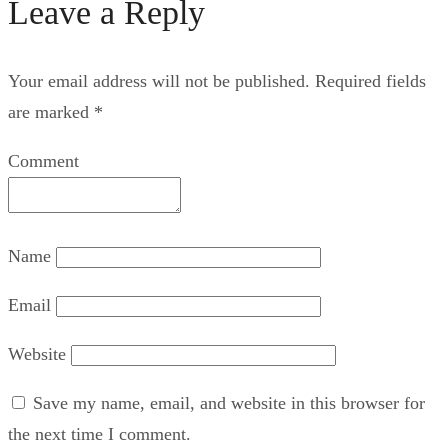
Leave a Reply
Your email address will not be published.
Required fields
are marked
*
Comment
Name
Email
Website
Save my name, email, and website in this browser for
the next time I comment.