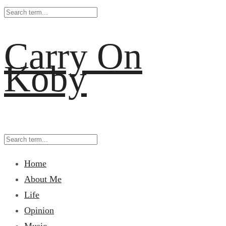
Carry On
Koby
Home
About Me
Life
Opinion