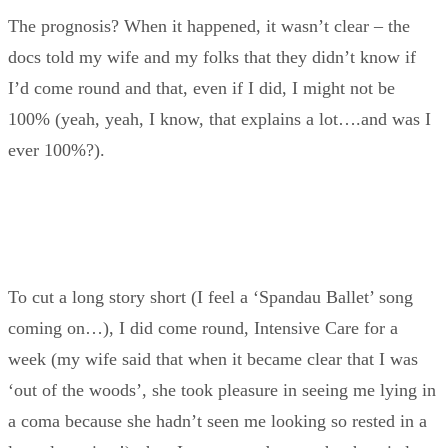
The prognosis? When it happened, it wasn’t clear – the
docs told my wife and my folks that they didn’t know if
I’d come round and that, even if I did, I might not be
100% (yeah, yeah, I know, that explains a lot….and was I
ever 100%?).
To cut a long story short (I feel a ‘Spandau Ballet’ song
coming on…), I did come round, Intensive Care for a
week (my wife said that when it became clear that I was
‘out of the woods’, she took pleasure in seeing me lying in
a coma because she hadn’t seen me looking so rested in a