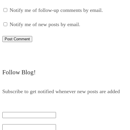
Notify me of follow-up comments by email.
Notify me of new posts by email.
Follow Blog!
Subscribe to get notified whenever new posts are added