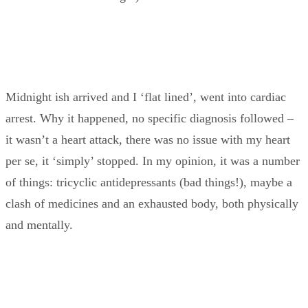
Midnight ish arrived and I ‘flat lined’, went into cardiac
arrest. Why it happened, no specific diagnosis followed –
it wasn’t a heart attack, there was no issue with my heart
per se, it ‘simply’ stopped. In my opinion, it was a number
of things: tricyclic antidepressants (bad things!), maybe a
clash of medicines and an exhausted body, both physically
and mentally.