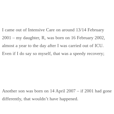
I came out of Intensive Care on around 13/14 February
2001 – my daughter, R, was born on 16 February 2002,
almost a year to the day after I was carried out of ICU.
Even if I do say so myself, that was a speedy recovery;
Another son was born on 14 April 2007 – if 2001 had gone
differently, that wouldn’t have happened.