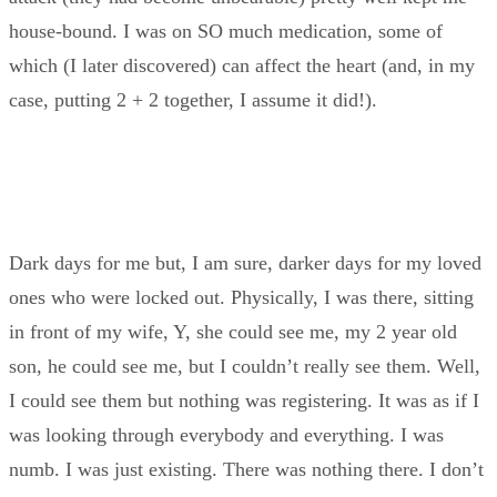
house-bound. I was on SO much medication, some of
which (I later discovered) can affect the heart (and, in my
case, putting 2 + 2 together, I assume it did!).
Dark days for me but, I am sure, darker days for my loved
ones who were locked out. Physically, I was there, sitting
in front of my wife, Y, she could see me, my 2 year old
son, he could see me, but I couldn’t really see them. Well,
I could see them but nothing was registering. It was as if I
was looking through everybody and everything. I was
numb. I was just existing. There was nothing there. I don’t