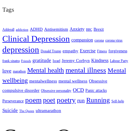
Tags
ADHD
Antisemitism
Anxiety
Brexit
Adderall
addiction
BBC
Clinical Depression
compassion
corona
corona virus
depression
empathy
Exercise
forgiveness
Donald Trump
Fitness
gratitude
Kindness
Jeremy Corbyn
frank sinatra
Israel
Labour Party
Friends
mental illness
Mental health
Mental
love
marathon
wellbeing
mentalwellness
mental wellness
Obsessive
OCD
compulsive disorder
Panic attacks
Obsessive personality
poem
poetry
poet
Running
run
Perseverance
Self-help
Suicide
ultramarathon
The Queen