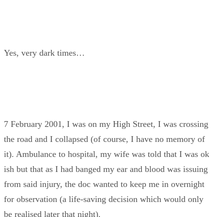
Yes, very dark times…
7 February 2001, I was on my High Street, I was crossing
the road and I collapsed (of course, I have no memory of
it). Ambulance to hospital, my wife was told that I was ok
ish but that as I had banged my ear and blood was issuing
from said injury, the doc wanted to keep me in overnight
for observation (a life-saving decision which would only
be realised later that night).