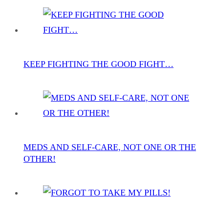
KEEP FIGHTING THE GOOD FIGHT…
MEDS AND SELF-CARE, NOT ONE OR THE
OTHER!