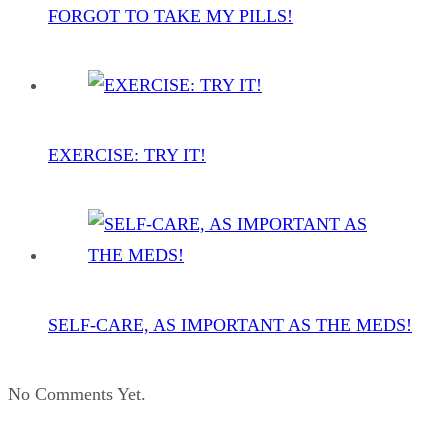
FORGOT TO TAKE MY PILLS!
EXERCISE: TRY IT!
SELF-CARE, AS IMPORTANT AS THE MEDS!
No Comments Yet.