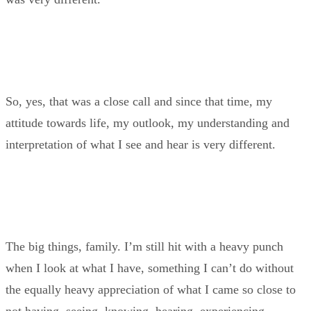
So, yes, that was a close call and since that time, my
attitude towards life, my outlook, my understanding and
interpretation of what I see and hear is very different.
The big things, family. I’m still hit with a heavy punch
when I look at what I have, something I can’t do without
the equally heavy appreciation of what I came so close to