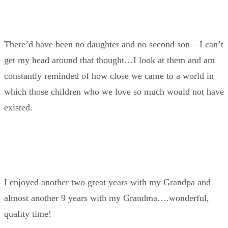
There’d have been no daughter and no second son – I can’t
get my head around that thought…I look at them and am
constantly reminded of how close we came to a world in
which those children who we love so much would not have
existed.
I enjoyed another two great years with my Grandpa and
almost another 9 years with my Grandma….wonderful,
quality time!