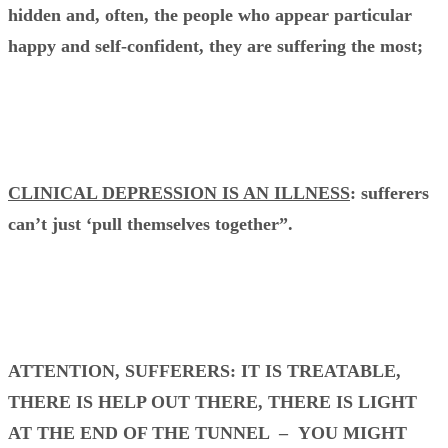
hidden and, often, the people who appear particular
happy and self-confident, they are suffering the most;
CLINICAL DEPRESSION IS AN ILLNESS
: sufferers
can’t just ‘pull themselves together”.
ATTENTION, SUFFERERS: IT IS TREATABLE,
THERE IS HELP OUT THERE, THERE IS LIGHT
AT THE END OF THE TUNNEL – YOU MIGHT