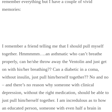
remember everything but I have a couple of vivid
memories:
I remember a friend telling me that I should pull myself
together. Hmmmmm….an asthmatic who can’t breathe
properly, can he/she throw away the Ventolin and just get
on with his/her breathing?? Can a diabetic in a coma,
without insulin, just pull him/herself together?? No and no
– and there’s no reason why someone with clinical
depression, without the right medication, should be able to
just pull him/herself together. I am incredulous as to how
an educated person, someone with even half a brain in