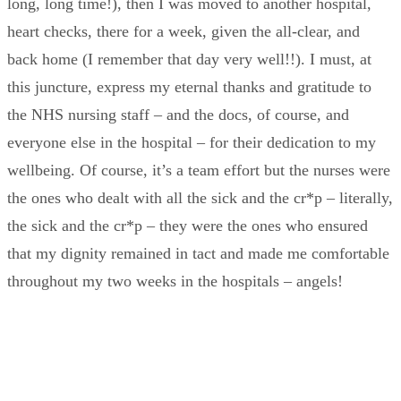
long, long time!), then I was moved to another hospital,
heart checks, there for a week, given the all-clear, and
back home (I remember that day very well!!). I must, at
this juncture, express my eternal thanks and gratitude to
the NHS nursing staff – and the docs, of course, and
everyone else in the hospital – for their dedication to my
wellbeing. Of course, it’s a team effort but the nurses were
the ones who dealt with all the sick and the cr*p – literally,
the sick and the cr*p – they were the ones who ensured
that my dignity remained in tact and made me comfortable
throughout my two weeks in the hospitals – angels!