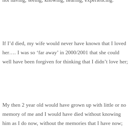
not having, seeing, knowing, hearing, experiencing.
If I’d died, my wife would never have known that I loved
her…. I was so ‘far away’ in 2000/2001 that she could
well have been forgiven for thinking that I didn’t love her;
My then 2 year old would have grown up with little or no
memory of me and I would have died without knowing
him as I do now, without the memories that I have now;