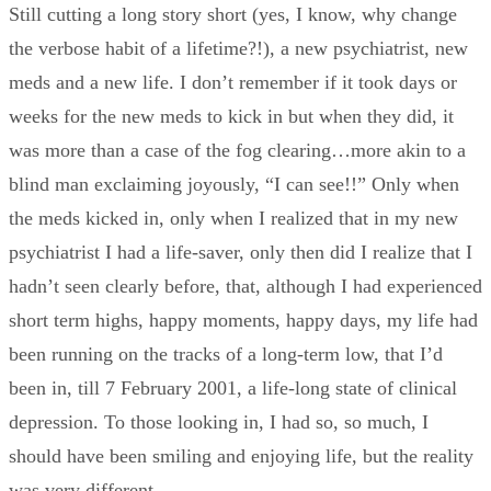
Still cutting a long story short (yes, I know, why change
the verbose habit of a lifetime?!), a new psychiatrist, new
meds and a new life. I don’t remember if it took days or
weeks for the new meds to kick in but when they did, it
was more than a case of the fog clearing…more akin to a
blind man exclaiming joyously, “I can see!!” Only when
the meds kicked in, only when I realized that in my new
psychiatrist I had a life-saver, only then did I realize that I
hadn’t seen clearly before, that, although I had experienced
short term highs, happy moments, happy days, my life had
been running on the tracks of a long-term low, that I’d
been in, till 7 February 2001, a life-long state of clinical
depression. To those looking in, I had so, so much, I
should have been smiling and enjoying life, but the reality
was very different.