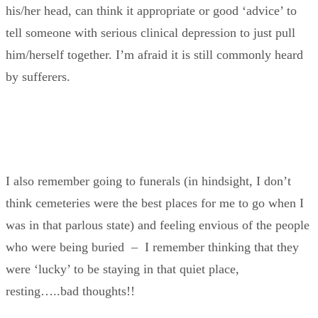
his/her head, can think it appropriate or good ‘advice’ to
tell someone with serious clinical depression to just pull
him/herself together. I’m afraid it is still commonly heard
by sufferers.
I also remember going to funerals (in hindsight, I don’t
think cemeteries were the best places for me to go when I
was in that parlous state) and feeling envious of the people
who were being buried – I remember thinking that they
were ‘lucky’ to be staying in that quiet place,
resting…..bad thoughts!!