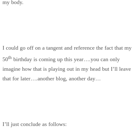
my body.
I could go off on a tangent and reference the fact that my
th
50
birthday is coming up this year….you can only
imagine how that is playing out in my head but I’ll leave
that for later….another blog, another day…
I’ll just conclude as follows: