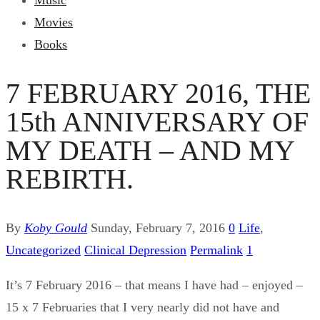
Music
Movies
Books
7 FEBRUARY 2016, THE
15th ANNIVERSARY OF
MY DEATH – AND MY
REBIRTH.
By
Koby Gould
Sunday, February 7, 2016
0
Life
,
Uncategorized
Clinical Depression
Permalink
1
It’s 7 February 2016 – that means I have had – enjoyed –
15 x 7 Februaries that I very nearly did not have and