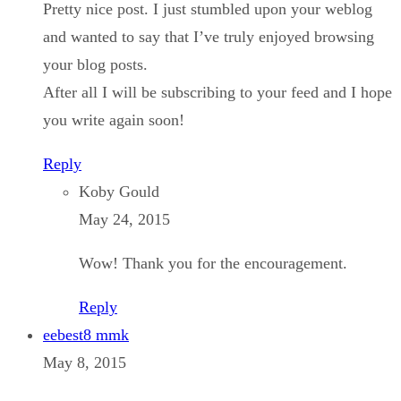
Pretty nice post. I just stumbled upon your weblog
and wanted to say that I’ve truly enjoyed browsing
your blog posts.
After all I will be subscribing to your feed and I hope
you write again soon!
Reply
Koby Gould
May 24, 2015
Wow! Thank you for the encouragement.
Reply
eebest8 mmk
May 8, 2015