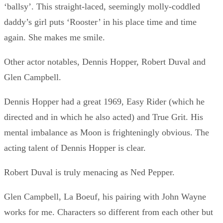
‘ballsy’. This straight-laced, seemingly molly-coddled
daddy’s girl puts ‘Rooster’ in his place time and time
again. She makes me smile.
Other actor notables, Dennis Hopper, Robert Duval and
Glen Campbell.
Dennis Hopper had a great 1969, Easy Rider (which he
directed and in which he also acted) and True Grit. His
mental imbalance as Moon is frighteningly obvious. The
acting talent of Dennis Hopper is clear.
Robert Duval is truly menacing as Ned Pepper.
Glen Campbell, La Boeuf, his pairing with John Wayne
works for me. Characters so different from each other but