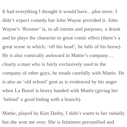
It had everything I thought it would have…plus more. I
didn’t expect comedy but John Wayne provided it. John
Wayne’s ‘Rooster’ is, to all intents and purposes, a drunk
and he plays the character to great comic effect (there’s a
great scene in which, ‘off his head’, he falls of his horse).
He is also comically awkward in Mattie’s company…
clearly a man who is fairly exclusively used to the
company of other guys, he treads carefully with Mattie. He
is also an ‘old school’ gent as is evidenced by his anger
when La Boeuf is heavy handed with Mattie (giving her
‘behind’ a good hiding with a branch).
Mattie, played by Kim Darby, I didn’t warm to her initially
but she won me over. She is feistiness personified and