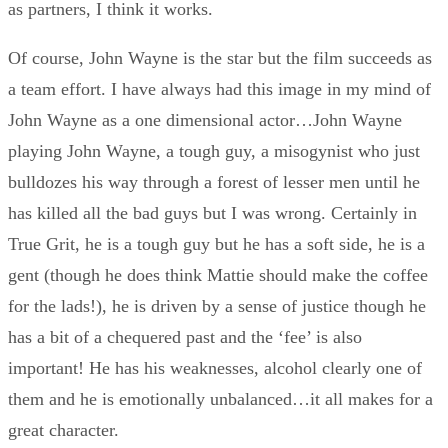
as partners, I think it works.
Of course, John Wayne is the star but the film succeeds as
a team effort. I have always had this image in my mind of
John Wayne as a one dimensional actor…John Wayne
playing John Wayne, a tough guy, a misogynist who just
bulldozes his way through a forest of lesser men until he
has killed all the bad guys but I was wrong. Certainly in
True Grit, he is a tough guy but he has a soft side, he is a
gent (though he does think Mattie should make the coffee
for the lads!), he is driven by a sense of justice though he
has a bit of a chequered past and the ‘fee’ is also
important! He has his weaknesses, alcohol clearly one of
them and he is emotionally unbalanced…it all makes for a
great character.