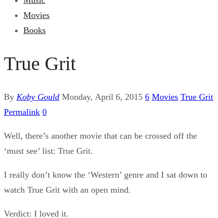
Music
Movies
Books
True Grit
By
Koby Gould
Monday, April 6, 2015
6
Movies
True Grit
Permalink
0
Well, there’s another movie that can be crossed off the
‘must see’ list: True Grit.
I really don’t know the ‘Western’ genre and I sat down to
watch True Grit with an open mind.
Verdict: I loved it.