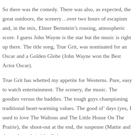
So there was the comedy. There was also, as expected, the
great outdoors, the scenery…over two hours of escapism
and, in the mix, Elmer Bernstein’s rousing, atmospheric
score. I guess John Wayne is the star but the music is right
up there. The title song, True Grit, was nominated for an
Oscar and a Golden Globe (John Wayne won the Best
Actor Oscar).
True Grit has whetted my appetite for Westerns. Pure, easy
to watch entertainment. The scenery, the music. The
goodies versus the baddies. The tough guys championing
traditional heart-warming values. The good ol’ days (yes, I
used to love The Waltons and The Little House On The
Prairie), the shoot-out at the end, the suspense (Mattie and