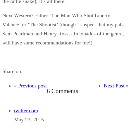
the rattle snake), it’s all there.
Next Western? Either ‘The Man Who Shot Liberty
Valance’ or ‘The Shootist’ (though I suspect that my pals,
Sam Pearlman and Henry Ross, aficionados of the genre,
will have some recommendations for me!)
Share on:
« Previous post
Next Post »
6 Comments
twitter.com
May 23, 2015