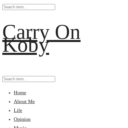
Carry On
Koby
Home
About Me
Life
Opinion