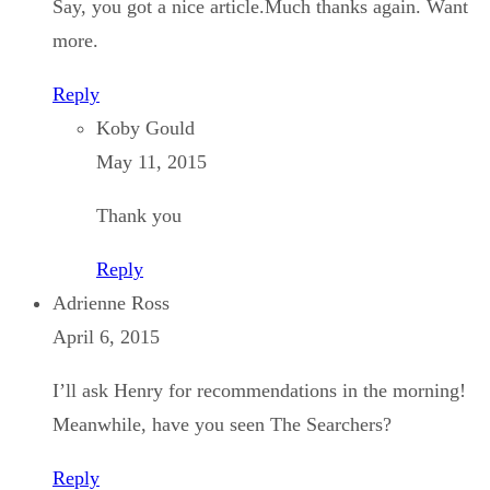
Say, you got a nice article.Much thanks again. Want
more.
Reply
Koby Gould
May 11, 2015
Thank you
Reply
Adrienne Ross
April 6, 2015
I’ll ask Henry for recommendations in the morning!
Meanwhile, have you seen The Searchers?
Reply