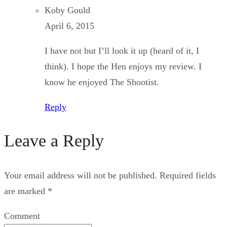
Koby Gould
April 6, 2015
I have not but I’ll look it up (heard of it, I
think). I hope the Hen enjoys my review. I
know he enjoyed The Shootist.
Reply
Leave a Reply
Your email address will not be published.
Required fields
are marked
*
Comment