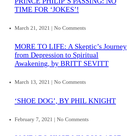
PRINCE PHILIP’S PASSING: NO
TIME FOR ‘JOKES’!
March 21, 2021
|
No Comments
MORE TO LIFE: A Skeptic’s Journey
from Depression to Spiritual
Awakening, by BRITT SEVITT
March 13, 2021
|
No Comments
‘SHOE DOG’, BY PHIL KNIGHT
February 7, 2021
|
No Comments