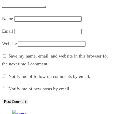
Name
Email
Website
Save my name, email, and website in this browser for
the next time I comment.
Notify me of follow-up comments by email.
Notify me of new posts by email.