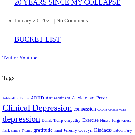
20 YEARS SINCE MY COLLAPSE
January 20, 2021
|
No Comments
BUCKET LIST
Twitter
Youtube
Tags
ADHD
Antisemitism
Anxiety
Brexit
Adderall
addiction
BBC
Clinical Depression
compassion
corona
corona virus
depression
empathy
Exercise
forgiveness
Donald Trump
Fitness
gratitude
Kindness
Jeremy Corbyn
frank sinatra
Israel
Labour Party
Friends