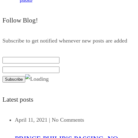
Follow Blog!
Subscribe to get notified whenever new posts are added
Latest posts
April 11, 2021
|
No Comments