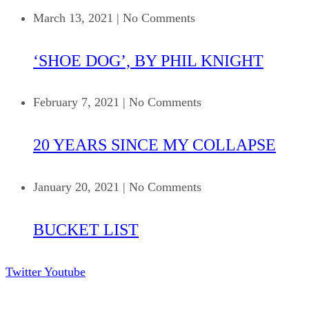
March 13, 2021
|
No Comments
‘SHOE DOG’, BY PHIL KNIGHT
February 7, 2021
|
No Comments
20 YEARS SINCE MY COLLAPSE
January 20, 2021
|
No Comments
BUCKET LIST
Twitter
Youtube