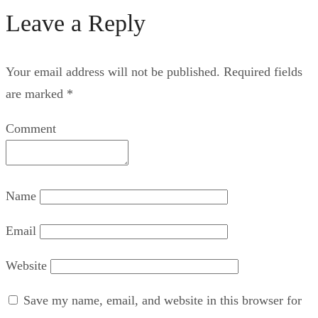
Leave a Reply
Your email address will not be published.
Required fields
are marked
*
Comment
Name
Email
Website
Save my name, email, and website in this browser for