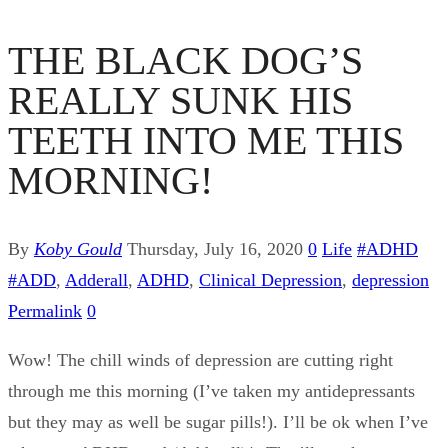
THE BLACK DOG’S
REALLY SUNK HIS
TEETH INTO ME THIS
MORNING!
By
Koby Gould
Thursday, July 16, 2020
0
Life
#ADHD
#ADD
,
Adderall
,
ADHD
,
Clinical Depression
,
depression
Permalink
0
Wow! The chill winds of depression are cutting right
through me this morning (I’ve taken my antidepressants
but they may as well be sugar pills!). I’ll be ok when I’ve