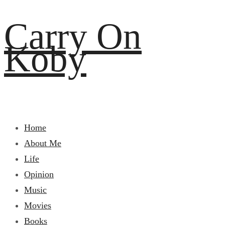
Carry On
Koby
Home
About Me
Life
Opinion
Music
Movies
Books