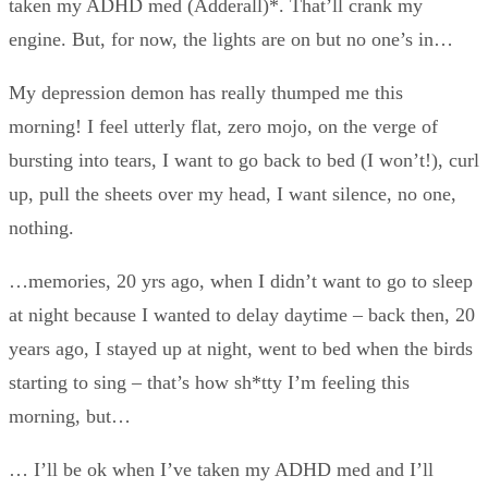
taken my ADHD med (Adderall)*. That’ll crank my
engine. But, for now, the lights are on but no one’s in…
My depression demon has really thumped me this
morning! I feel utterly flat, zero mojo, on the verge of
bursting into tears, I want to go back to bed (I won’t!), curl
up, pull the sheets over my head, I want silence, no one,
nothing.
…memories, 20 yrs ago, when I didn’t want to go to sleep
at night because I wanted to delay daytime – back then, 20
years ago, I stayed up at night, went to bed when the birds
starting to sing – that’s how sh*tty I’m feeling this
morning, but…
… I’ll be ok when I’ve taken my ADHD med and I’ll