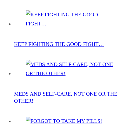
KEEP FIGHTING THE GOOD FIGHT…
MEDS AND SELF-CARE, NOT ONE OR THE
OTHER!