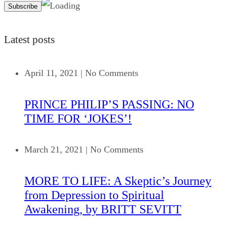
Latest posts
April 11, 2021
|
No Comments
PRINCE PHILIP’S PASSING: NO
TIME FOR ‘JOKES’!
March 21, 2021
|
No Comments
MORE TO LIFE: A Skeptic’s Journey
from Depression to Spiritual
Awakening, by BRITT SEVITT