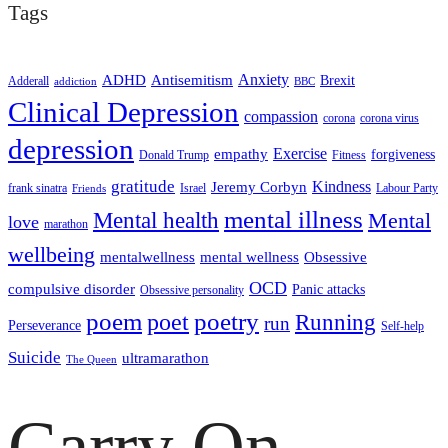
Tags
ADHD
Antisemitism
Anxiety
Brexit
Adderall
addiction
BBC
Clinical Depression
compassion
corona
corona virus
depression
empathy
Exercise
forgiveness
Donald Trump
Fitness
gratitude
Kindness
Jeremy Corbyn
frank sinatra
Israel
Labour Party
Friends
mental illness
Mental health
Mental
love
marathon
wellbeing
mentalwellness
mental wellness
Obsessive
OCD
compulsive disorder
Panic attacks
Obsessive personality
poem
poetry
poet
Running
run
Perseverance
Self-help
Suicide
ultramarathon
The Queen
Carry On