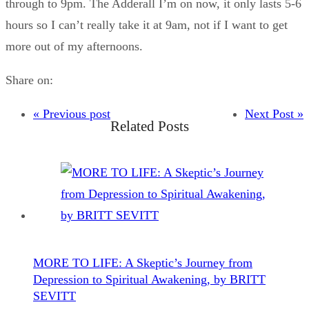
through to 9pm. The Adderall I’m on now, it only lasts 5-6
hours so I can’t really take it at 9am, not if I want to get
more out of my afternoons.
Share on:
« Previous post
Next Post »
Related Posts
MORE TO LIFE: A Skeptic’s Journey from
Depression to Spiritual Awakening, by BRITT
SEVITT