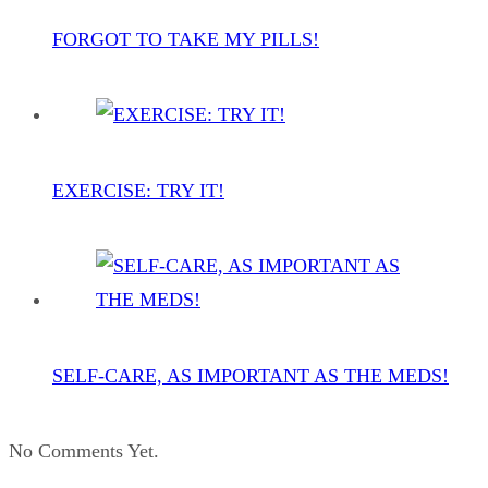
FORGOT TO TAKE MY PILLS!
EXERCISE: TRY IT!
SELF-CARE, AS IMPORTANT AS THE MEDS!
No Comments Yet.