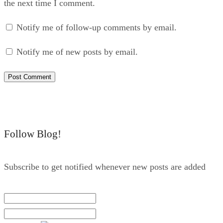
the next time I comment.
Notify me of follow-up comments by email.
Notify me of new posts by email.
Follow Blog!
Subscribe to get notified whenever new posts are added