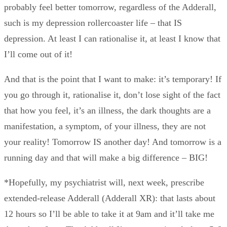
probably feel better tomorrow, regardless of the Adderall,
such is my depression rollercoaster life – that IS
depression. At least I can rationalise it, at least I know that
I’ll come out of it!
And that is the point that I want to make: it’s temporary! If
you go through it, rationalise it, don’t lose sight of the fact
that how you feel, it’s an illness, the dark thoughts are a
manifestation, a symptom, of your illness, they are not
your reality! Tomorrow IS another day! And tomorrow is a
running day and that will make a big difference – BIG!
*Hopefully, my psychiatrist will, next week, prescribe
extended-release Adderall (Adderall XR): that lasts about
12 hours so I’ll be able to take it at 9am and it’ll take me