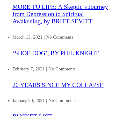
MORE TO LIFE: A Skeptic’s Journey
from Depression to Spiritual
Awakening, by BRITT SEVITT
March 13, 2021
|
No Comments
‘SHOE DOG’, BY PHIL KNIGHT
February 7, 2021
|
No Comments
20 YEARS SINCE MY COLLAPSE
January 20, 2021
|
No Comments