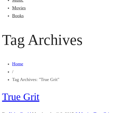
Music
Movies
Books
Tag Archives
Home
/
Tag Archives: "True Grit"
True Grit