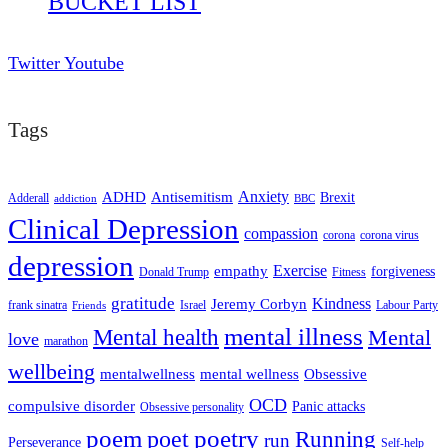
BUCKET LIST
Twitter
Youtube
Tags
ADHD
Antisemitism
Anxiety
Brexit
Adderall
addiction
BBC
Clinical Depression
compassion
corona
corona virus
depression
empathy
Exercise
forgiveness
Donald Trump
Fitness
gratitude
Kindness
Jeremy Corbyn
frank sinatra
Israel
Labour Party
Friends
mental illness
Mental health
Mental
love
marathon
wellbeing
mentalwellness
mental wellness
Obsessive
OCD
compulsive disorder
Panic attacks
Obsessive personality
poem
poetry
poet
Running
run
Perseverance
Self-help