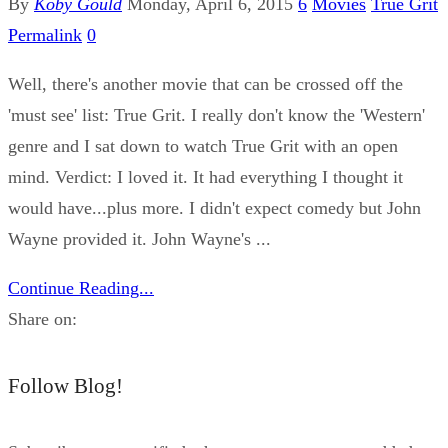
By
Koby Gould
Monday, April 6, 2015
6
Movies
True Grit
Permalink
0
Well, there's another movie that can be crossed off the
'must see' list: True Grit. I really don't know the 'Western'
genre and I sat down to watch True Grit with an open
mind. Verdict: I loved it. It had everything I thought it
would have...plus more. I didn't expect comedy but John
Wayne provided it. John Wayne's ...
Continue Reading...
Share on:
Follow Blog!