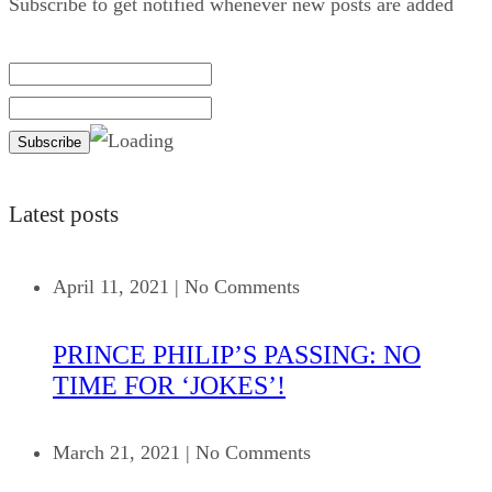
Subscribe to get notified whenever new posts are added
Latest posts
April 11, 2021
|
No Comments
PRINCE PHILIP’S PASSING: NO
TIME FOR ‘JOKES’!
March 21, 2021
|
No Comments