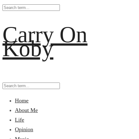
Carry On
Koby
Home
About Me
Life
Opinion