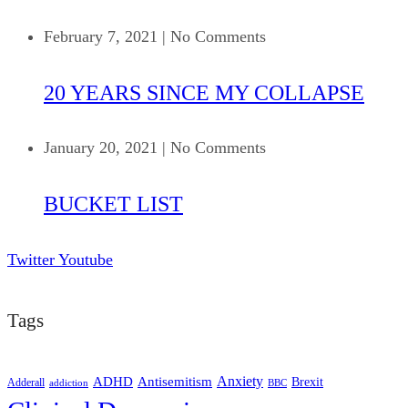
February 7, 2021
|
No Comments
20 YEARS SINCE MY COLLAPSE
January 20, 2021
|
No Comments
BUCKET LIST
Twitter
Youtube
Tags
ADHD
Antisemitism
Anxiety
Brexit
Adderall
addiction
BBC