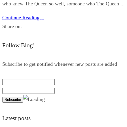
who knew The Queen so well, someone who The Queen ...
Continue Reading...
Share on:
Follow Blog!
Subscribe to get notified whenever new posts are added
Latest posts