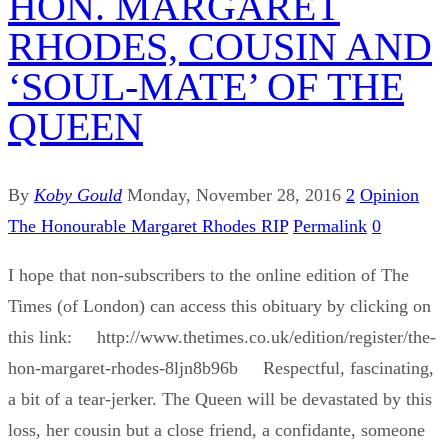
HON. MARGARET
RHODES, COUSIN AND
‘SOUL-MATE’ OF THE
QUEEN
By
Koby Gould
Monday, November 28, 2016
2
Opinion
The Honourable Margaret Rhodes RIP
Permalink
0
I hope that non-subscribers to the online edition of The
Times (of London) can access this obituary by clicking on
this link: http://www.thetimes.co.uk/edition/register/the-
hon-margaret-rhodes-8ljn8b96b Respectful, fascinating,
a bit of a tear-jerker. The Queen will be devastated by this
loss, her cousin but a close friend, a confidante, someone