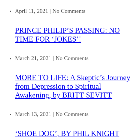
April 11, 2021
|
No Comments
PRINCE PHILIP’S PASSING: NO
TIME FOR ‘JOKES’!
March 21, 2021
|
No Comments
MORE TO LIFE: A Skeptic’s Journey
from Depression to Spiritual
Awakening, by BRITT SEVITT
March 13, 2021
|
No Comments
‘SHOE DOG’, BY PHIL KNIGHT