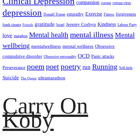
Clinical Depression
compassion
corona
corona virus
depression
empathy
Exercise
forgiveness
Donald Trump
Fitness
gratitude
Kindness
Jeremy Corbyn
frank sinatra
Israel
Labour Party
Friends
mental illness
Mental health
Mental
love
marathon
wellbeing
mentalwellness
mental wellness
Obsessive
OCD
compulsive disorder
Panic attacks
Obsessive personality
poem
poetry
poet
Running
run
Perseverance
Self-help
Suicide
ultramarathon
The Queen
Carry On
Koby