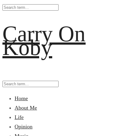
Carry On
Koby
Home
About Me
Life
Opinion