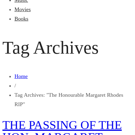
Music
Movies
Books
Tag Archives
Home
/
Tag Archives: "The Honourable Margaret Rhodes
RIP"
THE PASSING OF THE