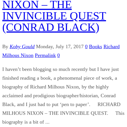
NIXON – THE
INVINCIBLE QUEST
(CONRAD BLACK)
By
Koby Gould
Monday, July 17, 2017
0
Books
Richard
Milhous Nixon
Permalink
0
I haven’t been blogging so much recently but I have just
finished reading a book, a phenomenal piece of work, a
biography of Richard Milhous Nixon, by the highly
acclaimed and prodigious biographer/historian, Conrad
Black, and I just had to put ‘pen to paper’. RICHARD
MILHOUS NIXON – THE INVINCIBLE QUEST. This
biography is a bit of ...