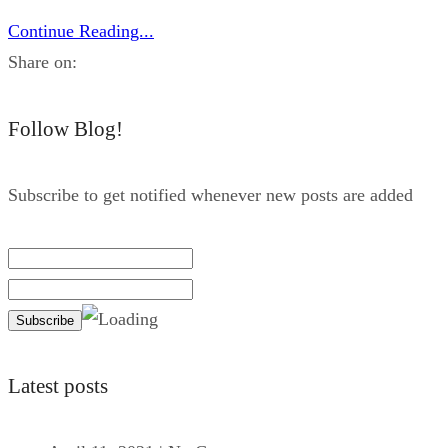
Continue Reading...
Share on:
Follow Blog!
Subscribe to get notified whenever new posts are added
Latest posts