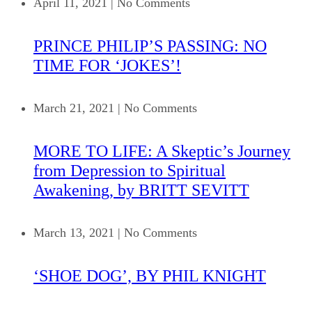
April 11, 2021
|
No Comments
PRINCE PHILIP’S PASSING: NO
TIME FOR ‘JOKES’!
March 21, 2021
|
No Comments
MORE TO LIFE: A Skeptic’s Journey
from Depression to Spiritual
Awakening, by BRITT SEVITT
March 13, 2021
|
No Comments
‘SHOE DOG’, BY PHIL KNIGHT