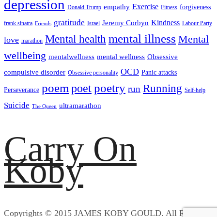
depression
empathy
Exercise
forgiveness
Donald Trump
Fitness
gratitude
Kindness
Jeremy Corbyn
frank sinatra
Israel
Labour Party
Friends
mental illness
Mental health
Mental
love
marathon
wellbeing
mentalwellness
mental wellness
Obsessive
OCD
compulsive disorder
Panic attacks
Obsessive personality
poem
poetry
poet
Running
run
Perseverance
Self-help
Suicide
ultramarathon
The Queen
Carry On
Koby
Copyrights © 2015 JAMES KOBY GOULD. All Rights