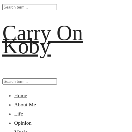
Carry On
Koby
Home
About Me
Life
Opinion