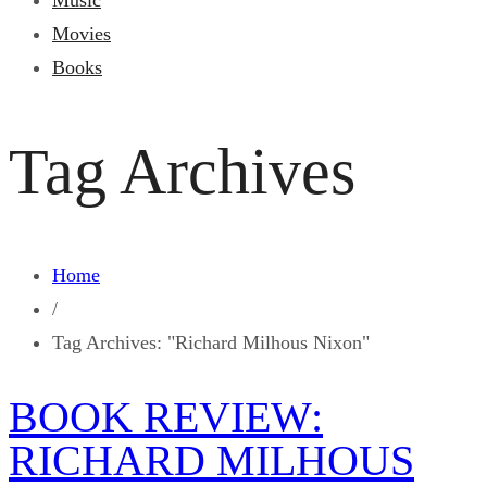
Music
Movies
Books
Tag Archives
Home
/
Tag Archives: "Richard Milhous Nixon"
BOOK REVIEW:
RICHARD MILHOUS