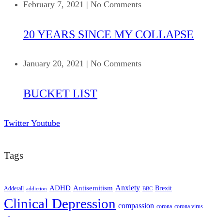
February 7, 2021
|
No Comments
20 YEARS SINCE MY COLLAPSE
January 20, 2021
|
No Comments
BUCKET LIST
Twitter
Youtube
Tags
ADHD
Antisemitism
Anxiety
Brexit
Adderall
addiction
BBC
Clinical Depression
compassion
corona
corona virus