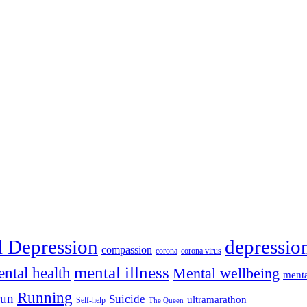
depressio
l Depression
compassion
corona
corona virus
mental illness
ntal health
Mental wellbeing
menta
Running
run
Suicide
ultramarathon
Self-help
The Queen