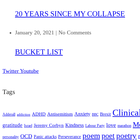
20 YEARS SINCE MY COLLAPSE
January 20, 2021
|
No Comments
BUCKET LIST
Twitter
Youtube
Tags
Clinica
ADHD
Antisemitism
Anxiety
Brexit
Adderall
addiction
BBC
Me
love
gratitude
Kindness
Jeremy Corbyn
Israel
Labour Party
marathon
poem
poetry
poet
OCD
Panic attacks
Perseverance
personality