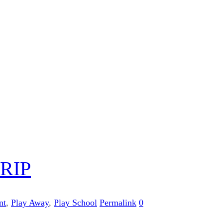
RIP
nt
,
Play Away
,
Play School
Permalink
0