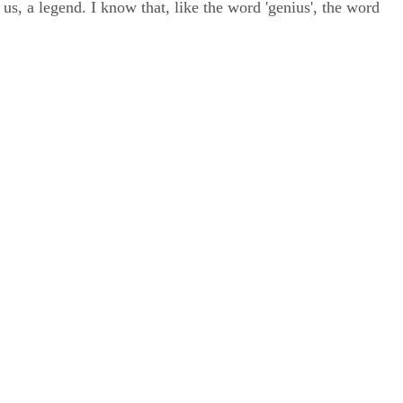
us, a legend. I know that, like the word 'genius', the word