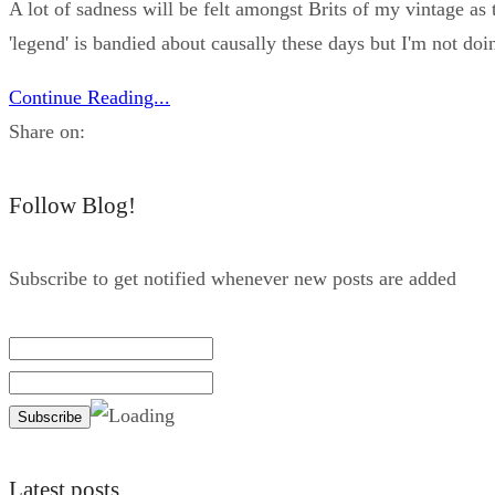
A lot of sadness will be felt amongst Brits of my vintage as 
'legend' is bandied about causally these days but I'm not doin
Continue Reading...
Share on:
Follow Blog!
Subscribe to get notified whenever new posts are added
Latest posts