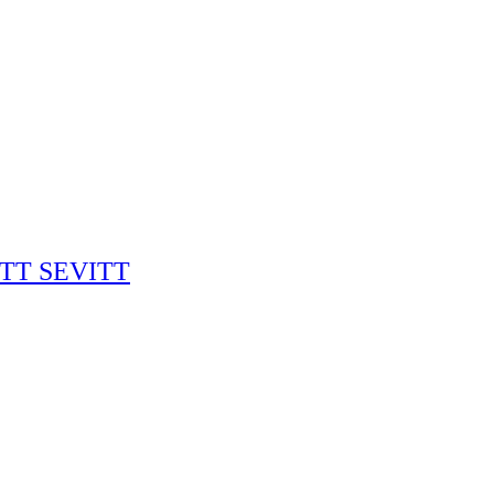
RITT SEVITT