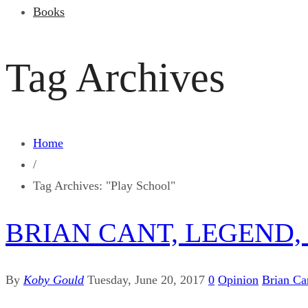
Books
Tag Archives
Home
/
Tag Archives: "Play School"
BRIAN CANT, LEGEND, 
By
Koby Gould
Tuesday, June 20, 2017
0
Opinion
Brian Ca