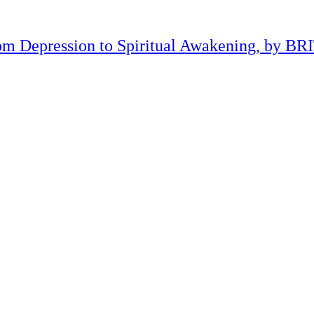
om Depression to Spiritual Awakening, by B