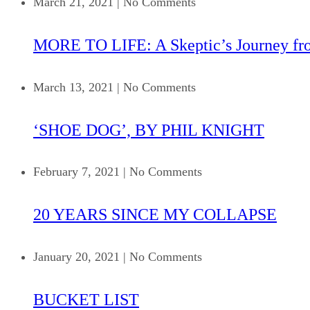
March 21, 2021
|
No Comments
MORE TO LIFE: A Skeptic’s Journey fr
March 13, 2021
|
No Comments
‘SHOE DOG’, BY PHIL KNIGHT
February 7, 2021
|
No Comments
20 YEARS SINCE MY COLLAPSE
January 20, 2021
|
No Comments
BUCKET LIST