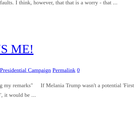
s. I think, however, that that is a worry - that ...
S ME!
Presidential Campaign
Permalink
0
ing my remarks" If Melania Trump wasn't a potential 'First
, it would be ...