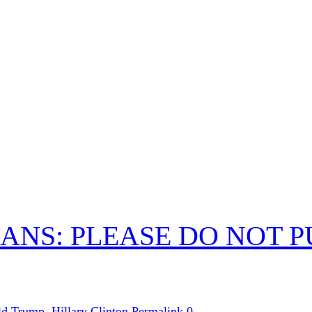
ANS: PLEASE DO NOT 
ld Trump
,
Hillary Clinton
Permalink
0