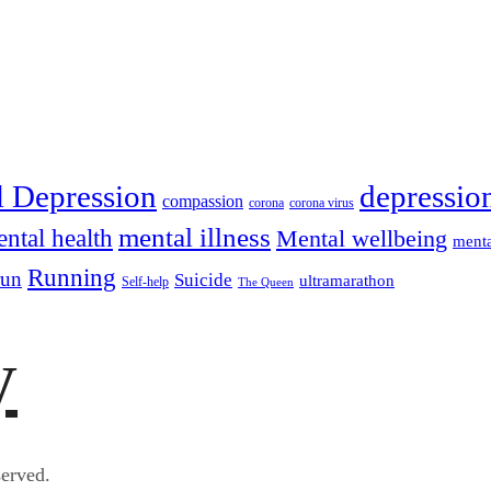
depressio
l Depression
compassion
corona
corona virus
mental illness
ntal health
Mental wellbeing
menta
Running
run
Suicide
ultramarathon
Self-help
The Queen
y
erved.