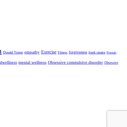
n
empathy
Exercise
forgiveness
Donald Trump
Fitness
frank sinatra
Friends
lwellness
mental wellness
Obsessive compulsive disorder
Obsessive