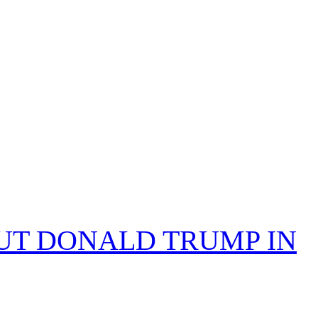
PUT DONALD TRUMP IN