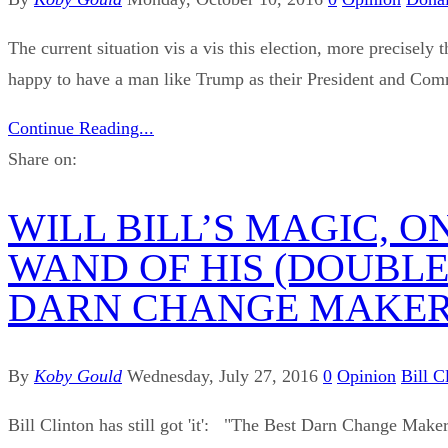
The current situation vis a vis this election, more precise
happy to have a man like Trump as their President and Comm
Continue Reading...
Share on:
WILL BILL’S MAGIC, 
WAND OF HIS (DOUBLE
DARN CHANGE MAKER’
By
Koby Gould
Wednesday, July 27, 2016
0
Opinion
Bill C
Bill Clinton has still got 'it': "The Best Darn Change Maker 