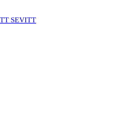
RITT SEVITT