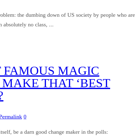
e problem: the dumbing down of US society by people who are
bsolutely no class, ...
AT FAMOUS MAGIC
 MAKE THAT ‘BEST
?
Permalink
0
 itself, be a darn good change maker in the polls: