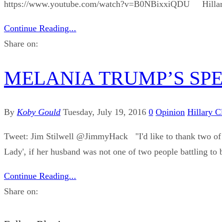
https://www.youtube.com/watch?v=B0NBixxiQDU Hillary has got
Continue Reading...
Share on:
MELANIA TRUMP’S SP
By
Koby Gould
Tuesday, July 19, 2016
0
Opinion
Hillary C
Tweet: Jim Stilwell ‪@JimmyHack "I'd like to thank two of 
Lady', if her husband was not one of two people battling to b
Continue Reading...
Share on: