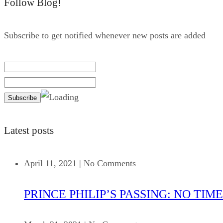
Follow Blog!
Subscribe to get notified whenever new posts are added
Latest posts
April 11, 2021
|
No Comments
PRINCE PHILIP’S PASSING: NO TIME