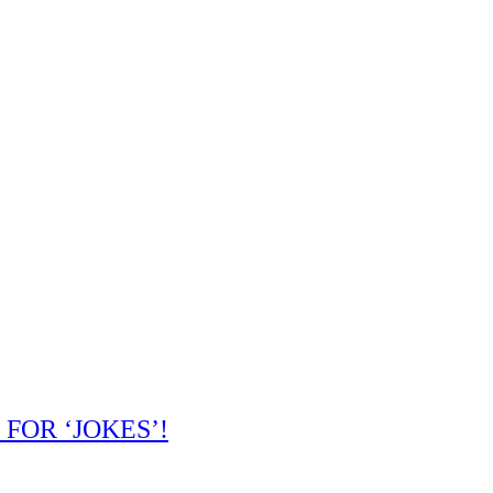
 FOR ‘JOKES’!