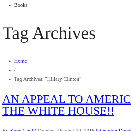
Books
Tag Archives
Home
/
Tag Archives: "Hillary Clinton"
AN APPEAL TO AMERIC
THE WHITE HOUSE!!
By
Koby Gould
Monday, October 10, 2016
0
Opinion
Dona