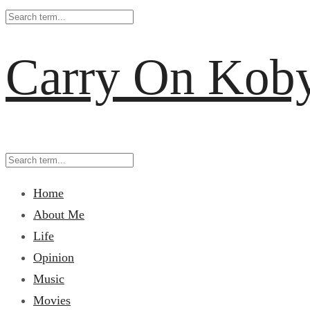
Carry On Kob
Home
About Me
Life
Opinion
Music
Movies