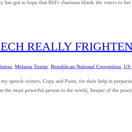
 to hope that Bill's charisma blinds the voters to her fault
EECH REALLY FRIGHTEN
linton
,
Melania Trump
,
Republican National Convention
,
US 
my speech writers, Copy and Paste, for their help in prepar
e the most powerful person in the world, 'keeper of the peace'