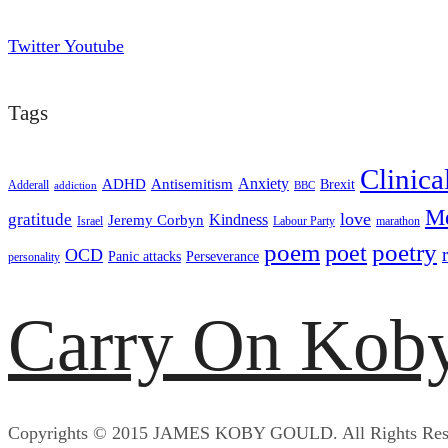
Twitter
Youtube
Tags
Clinica
ADHD
Antisemitism
Anxiety
Brexit
Adderall
addiction
BBC
Me
love
gratitude
Kindness
Jeremy Corbyn
Israel
Labour Party
marathon
poem
poetry
poet
OCD
Panic attacks
Perseverance
personality
Carry On Kob
Copyrights © 2015 JAMES KOBY GOULD. All Rights Res