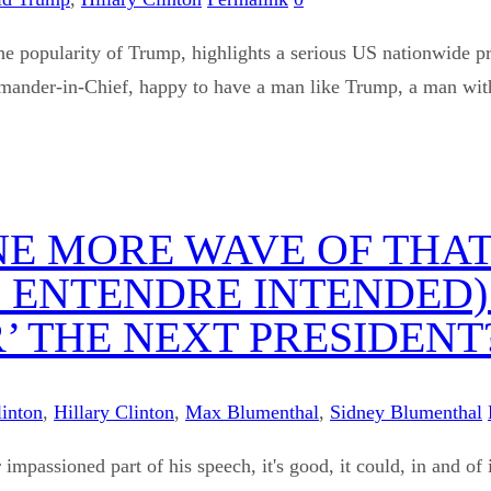
ly the popularity of Trump, highlights a serious US nationwid
ander-in-Chief, happy to have a man like Trump, a man with a
ONE MORE WAVE OF TH
 ENTENDRE INTENDED)
 THE NEXT PRESIDENT
linton
,
Hillary Clinton
,
Max Blumenthal
,
Sidney Blumenthal
impassioned part of his speech, it's good, it could, in and of