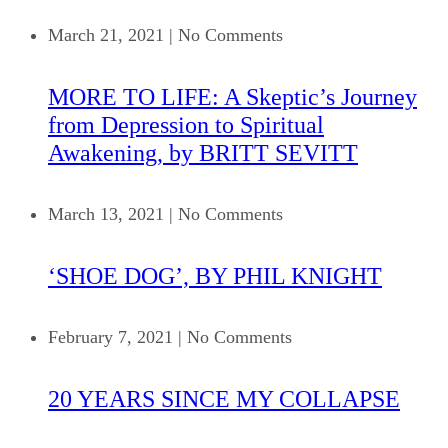
March 21, 2021
|
No Comments
MORE TO LIFE: A Skeptic’s Journey
from Depression to Spiritual
Awakening, by BRITT SEVITT
March 13, 2021
|
No Comments
‘SHOE DOG’, BY PHIL KNIGHT
February 7, 2021
|
No Comments
20 YEARS SINCE MY COLLAPSE