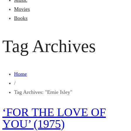
Music
Movies
Books
Tag Archives
Home
/
Tag Archives: "Ernie Isley"
‘FOR THE LOVE OF
YOU’ (1975)