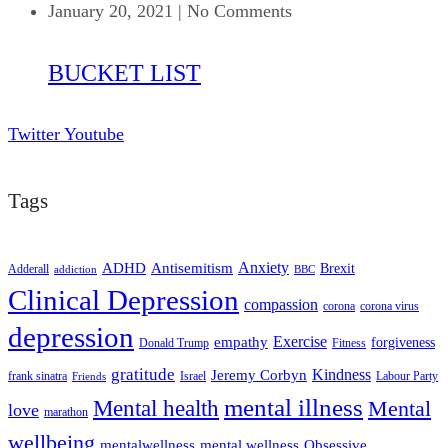
January 20, 2021
|
No Comments
BUCKET LIST
Twitter
Youtube
Tags
ADHD
Antisemitism
Anxiety
Brexit
Adderall
addiction
BBC
Clinical Depression
compassion
corona
corona virus
depression
empathy
Exercise
forgiveness
Donald Trump
Fitness
gratitude
Kindness
Jeremy Corbyn
frank sinatra
Israel
Labour Party
Friends
mental illness
Mental health
Mental
love
marathon
wellbeing
mentalwellness
mental wellness
Obsessive