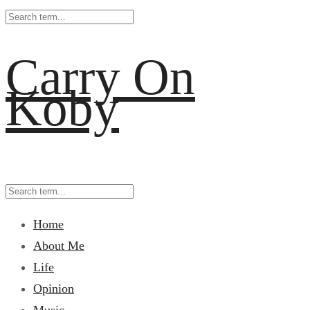
Carry On
Koby
Home
About Me
Life
Opinion