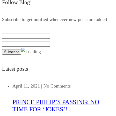
Follow Blog!
Subscribe to get notified whenever new posts are added
Latest posts
April 11, 2021
|
No Comments
PRINCE PHILIP’S PASSING: NO
TIME FOR ‘JOKES’!