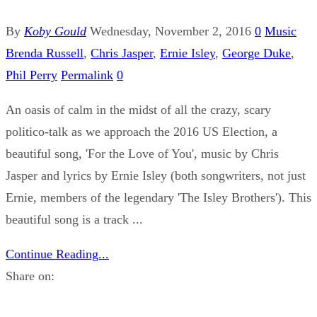
By
Koby Gould
Wednesday, November 2, 2016
0
Music
Brenda Russell
,
Chris Jasper
,
Ernie Isley
,
George Duke
,
Phil Perry
Permalink
0
An oasis of calm in the midst of all the crazy, scary
politico-talk as we approach the 2016 US Election, a
beautiful song, 'For the Love of You', music by Chris
Jasper and lyrics by Ernie Isley (both songwriters, not just
Ernie, members of the legendary 'The Isley Brothers'). This
beautiful song is a track ...
Continue Reading...
Share on: