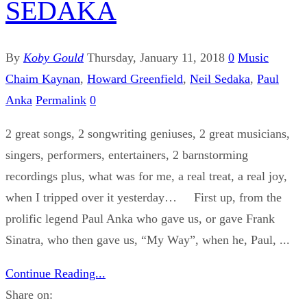
SEDAKA
By
Koby Gould
Thursday, January 11, 2018
0
Music
Chaim Kaynan
,
Howard Greenfield
,
Neil Sedaka
,
Paul
Anka
Permalink
0
2 great songs, 2 songwriting geniuses, 2 great musicians,
singers, performers, entertainers, 2 barnstorming
recordings plus, what was for me, a real treat, a real joy,
when I tripped over it yesterday… First up, from the
prolific legend Paul Anka who gave us, or gave Frank
Sinatra, who then gave us, “My Way”, when he, Paul, ...
Continue Reading...
Share on: