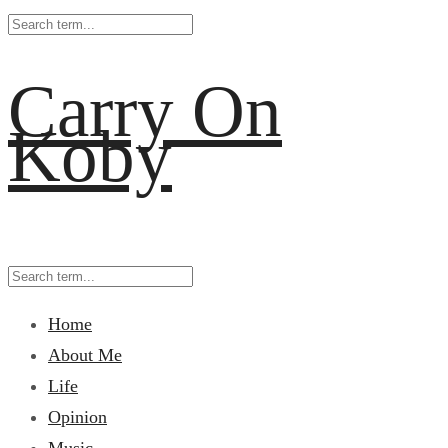
Carry On
Koby
Home
About Me
Life
Opinion