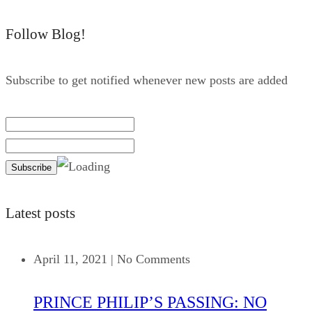
Follow Blog!
Subscribe to get notified whenever new posts are added
Latest posts
April 11, 2021
|
No Comments
PRINCE PHILIP’S PASSING: NO