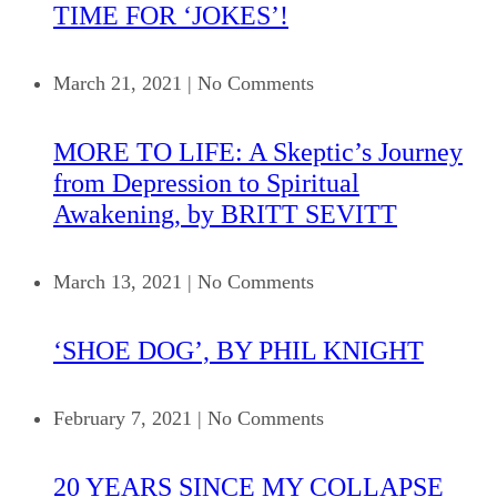
TIME FOR ‘JOKES’!
March 21, 2021
|
No Comments
MORE TO LIFE: A Skeptic’s Journey
from Depression to Spiritual
Awakening, by BRITT SEVITT
March 13, 2021
|
No Comments
‘SHOE DOG’, BY PHIL KNIGHT
February 7, 2021
|
No Comments
20 YEARS SINCE MY COLLAPSE