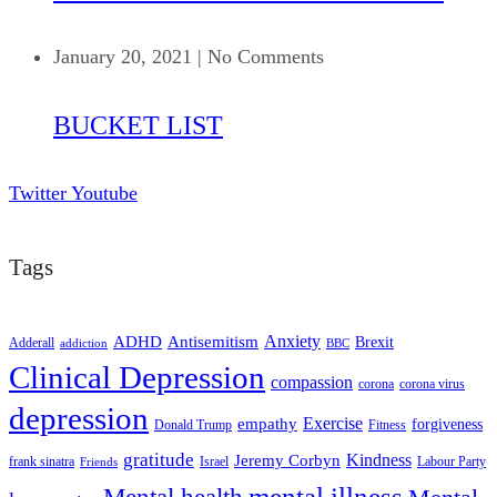
January 20, 2021
|
No Comments
BUCKET LIST
Twitter
Youtube
Tags
ADHD
Antisemitism
Anxiety
Brexit
Adderall
addiction
BBC
Clinical Depression
compassion
corona
corona virus
depression
empathy
Exercise
forgiveness
Donald Trump
Fitness
gratitude
Kindness
Jeremy Corbyn
frank sinatra
Israel
Labour Party
Friends
mental illness