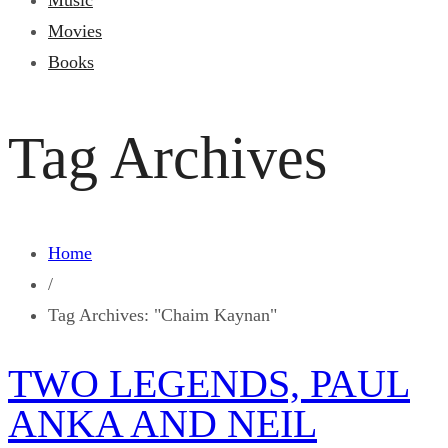
Music
Movies
Books
Tag Archives
Home
/
Tag Archives: "Chaim Kaynan"
TWO LEGENDS, PAUL
ANKA AND NEIL