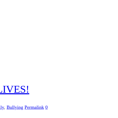
IVES!
ly
,
Bullying
Permalink
0