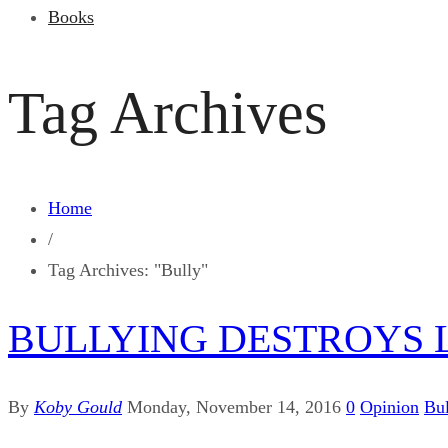
Books
Tag Archives
Home
/
Tag Archives: "Bully"
BULLYING DESTROYS L
By
Koby Gould
Monday, November 14, 2016
0
Opinion
Bul