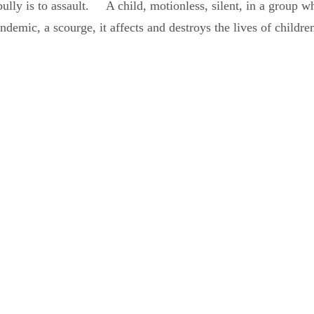
y is to assault. A child, motionless, silent, in a group whic
ndemic, a scourge, it affects and destroys the lives of children