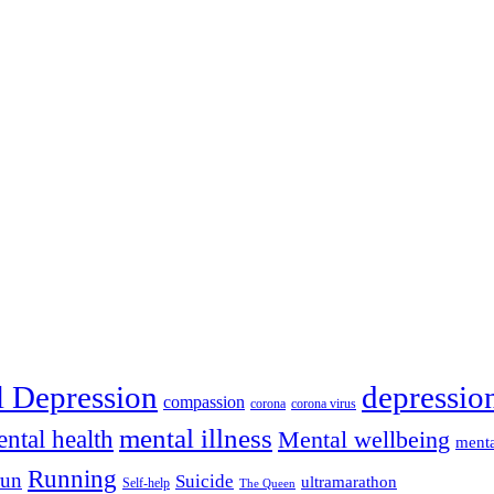
depressio
l Depression
compassion
corona
corona virus
mental illness
ntal health
Mental wellbeing
menta
Running
run
Suicide
ultramarathon
Self-help
The Queen