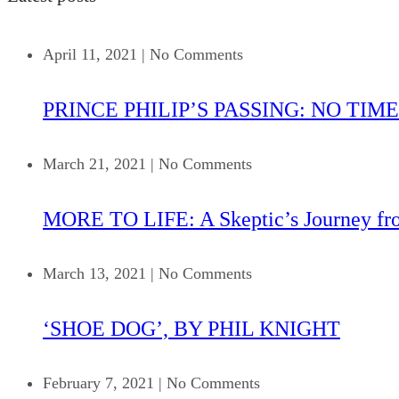
April 11, 2021
|
No Comments
PRINCE PHILIP’S PASSING: NO TIME
March 21, 2021
|
No Comments
MORE TO LIFE: A Skeptic’s Journey fr
March 13, 2021
|
No Comments
‘SHOE DOG’, BY PHIL KNIGHT
February 7, 2021
|
No Comments