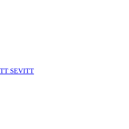
RITT SEVITT