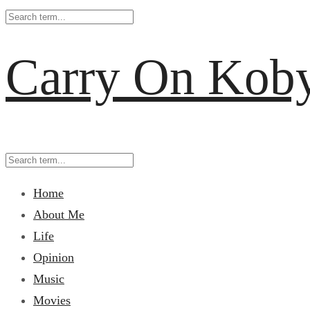
Carry On Kob
Home
About Me
Life
Opinion
Music
Movies