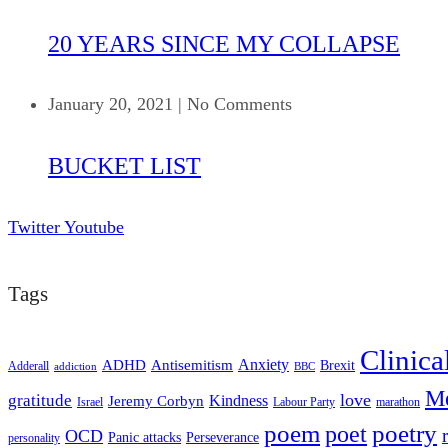
20 YEARS SINCE MY COLLAPSE
January 20, 2021
|
No Comments
BUCKET LIST
Twitter
Youtube
Tags
Clinica
ADHD
Antisemitism
Anxiety
Brexit
Adderall
addiction
BBC
Me
love
gratitude
Kindness
Jeremy Corbyn
Israel
Labour Party
marathon
poem
poetry
poet
OCD
Panic attacks
Perseverance
personality