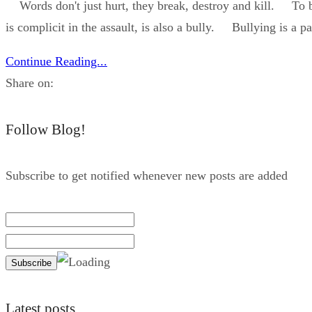
Words don't just hurt, they break, destroy and kill. To bull
is complicit in the assault, is also a bully. Bullying is a pa
Continue Reading...
Share on:
Follow Blog!
Subscribe to get notified whenever new posts are added
Latest posts