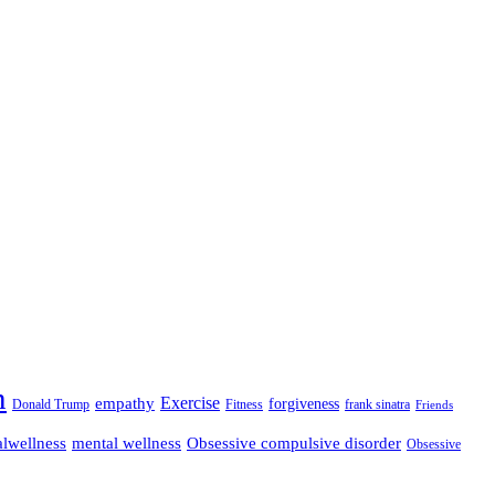
n
empathy
Exercise
forgiveness
Donald Trump
Fitness
frank sinatra
Friends
lwellness
mental wellness
Obsessive compulsive disorder
Obsessive