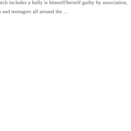
h includes a bully is himself/herself guilty by association,
 and teenagers all around the ...