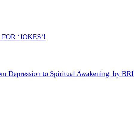
 FOR ‘JOKES’!
om Depression to Spiritual Awakening, by B