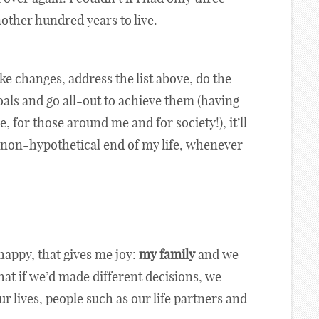
another hundred years to live.
ake changes, address the list above, do the
oals and go all-out to achieve them (having
, for those around me and for society!), it’ll
the non-hypothetical end of my life, whenever
happy, that gives me joy:
my family
and we
that if we’d made different decisions, we
 lives, people such as our life partners and