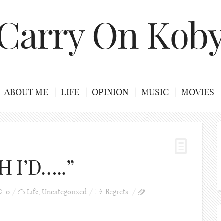
Carry On Kob
ABOUT ME
LIFE
OPINION
MUSIC
MOVIES
 I’D…..”
0
Life
,
Uncategorized
Regrets