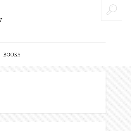
y
BOOKS