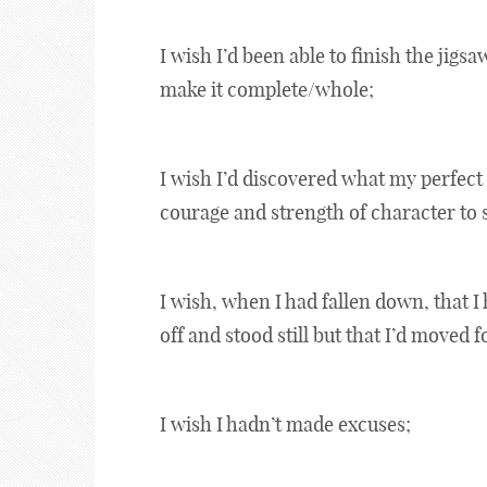
I wish I’d been able to finish the jigsaw
make it complete/whole;
I wish I’d discovered what my perfect 
courage and strength of character to se
I wish, when I had fallen down, that I
off and stood still but that I’d moved 
I wish I hadn’t made excuses;