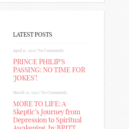
LATEST POSTS
April 11, 2021
|
No Comments
PRINCE PHILIP’S
PASSING: NO TIME FOR
‘JOKES’!
March 21, 2021
|
No Comments
MORE TO LIFE: A
Skeptic’s Journey from
Depression to Spiritual
Awakening, by BRITT