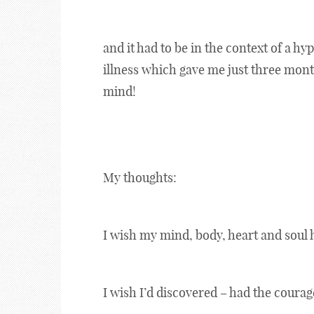
and it had to be in the context of a hy
illness which gave me just three month
mind!
My thoughts:
I wish my mind, body, heart and soul 
I wish I’d discovered – had the courage