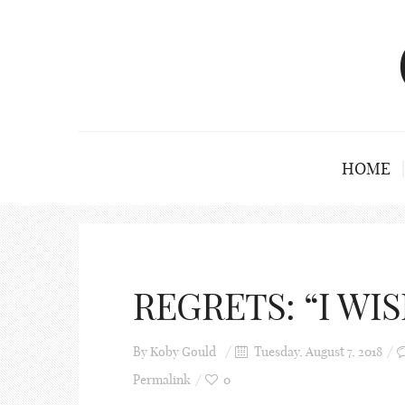
HOME
REGRETS: “I WISH
By
Koby Gould
Tuesday, August 7, 2018
Permalink
0