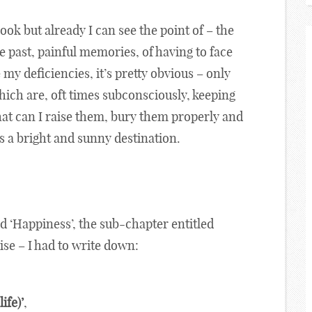
ok but already I can see the point of – the
e past, painful memories, of having to face
my deficiencies, it’s pretty obvious – only
ich are, oft times subconsciously, keeping
that can I raise them, bury them properly and
 a bright and sunny destination.
ed ‘Happiness’, the sub-chapter entitled
ise – I had to write down:
ife)’
,