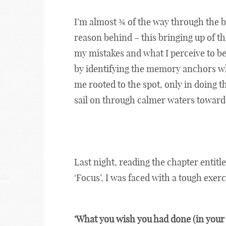
I’m almost ¾ of the way through the bo
reason behind – this bringing up of th
my mistakes and what I perceive to be 
by identifying the memory anchors wh
me rooted to the spot, only in doing 
sail on through calmer waters towards
Last night, reading the chapter entitl
‘Focus’, I was faced with a tough exerc
‘What you wish you had done (in your l