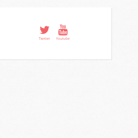
Twitter
Youtube