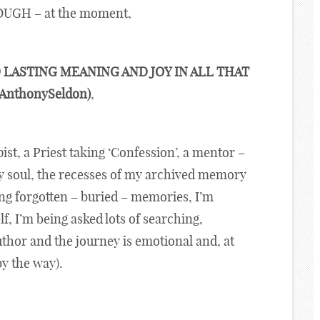
OUGH – at the moment,
 LASTING MEANING AND JOY IN ALL THAT
@AnthonySeldon)
,
apist, a Priest taking ‘Confession’, a mentor –
my soul, the recesses of my archived memory
ing forgotten – buried – memories, I’m
f, I’m being asked lots of searching,
thor and the journey is emotional and, at
by the way).