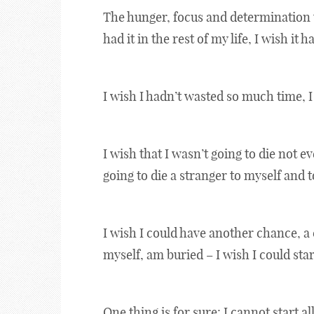
The hunger, focus and determination t
had it in the rest of my life, I wish it h
I wish I hadn’t wasted so much time, I
I wish that I wasn’t going to die not e
going to die a stranger to myself and
I wish I could have another chance, a
myself, am buried – I wish I could star
One thing is for sure: I cannot start al