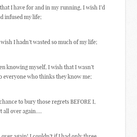
hat I have for and in my running, I wish I’d
ad infused my life;
 wish I hadn’t wasted so much of my life;
ven knowing myself, I wish that I wasn’t
 to everyone who thinks they know me;
 chance to bury those regrets BEFORE I,
t all over again….
l over again! I couldn’t if I had only three