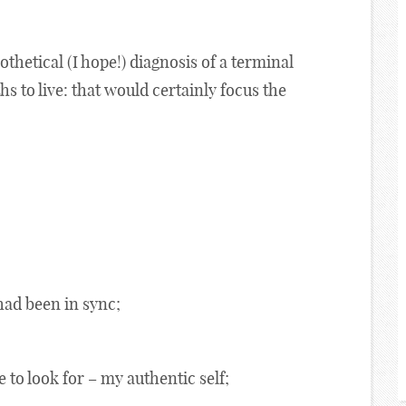
pothetical (I hope!) diagnosis of a terminal
s to live: that would certainly focus the
had been in sync;
 to look for – my authentic self;