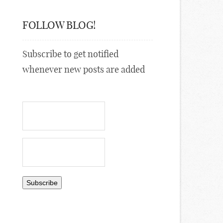
FOLLOW BLOG!
Subscribe to get notified
whenever new posts are added