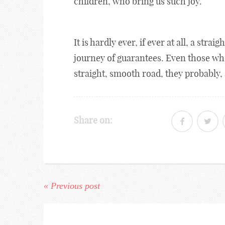
children, who bring us such joy.
It is hardly ever, if ever at all, a stra
journey of guarantees. Even those w
straight, smooth road, they probably, 
Share on:
« Previous post