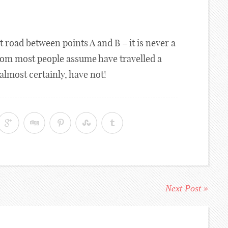
ight road between points A and B – it is never a
hom most people assume have travelled a
almost certainly, have not!
Next Post »