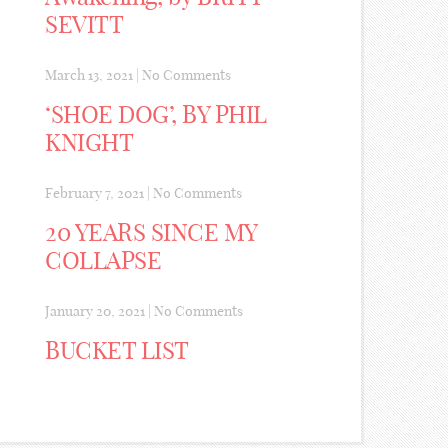
SEVITT
March 13, 2021
|
No Comments
‘SHOE DOG’, BY PHIL
KNIGHT
February 7, 2021
|
No Comments
20 YEARS SINCE MY
COLLAPSE
January 20, 2021
|
No Comments
BUCKET LIST