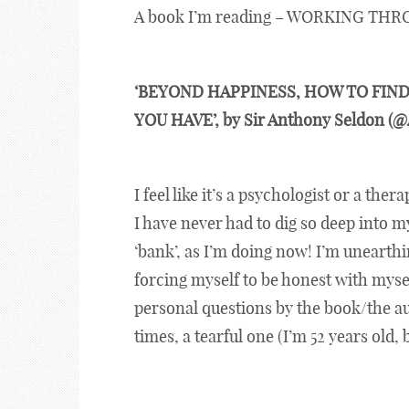
A book I’m reading – WORKING THR
‘BEYOND HAPPINESS, HOW TO FIND
YOU HAVE’, by Sir Anthony Seldon (
I feel like it’s a psychologist or a ther
I have never had to dig so deep into 
‘bank’, as I’m doing now! I’m unearth
forcing myself to be honest with mysel
personal questions by the book/the au
times, a tearful one (I’m 52 years old, 