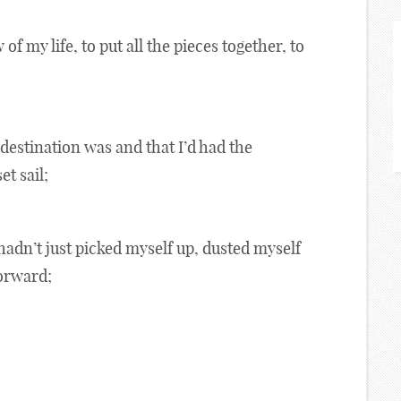
 of my life, to put all the pieces together, to
destination was and that I’d had the
t sail;
 hadn’t just picked myself up, dusted myself
forward;