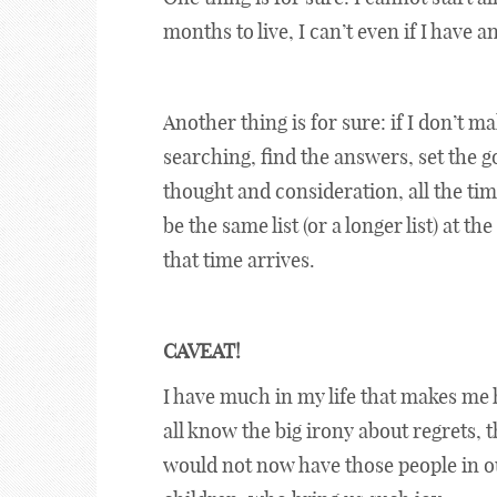
months to live, I can’t even if I have 
Another thing is for sure: if I don’t m
searching, find the answers, set the g
thought and consideration, all the time
be the same list (or a longer list) at 
that time arrives.
CAVEAT!
I have much in my life that makes me 
all know the big irony about regrets, 
would not now have those people in our