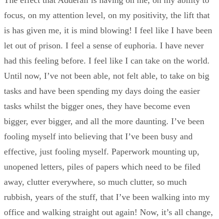
The effect that Adderall is having on me, on my ability to
focus, on my attention level, on my positivity, the lift that
is has given me, it is mind blowing! I feel like I have been
let out of prison. I feel a sense of euphoria. I have never
had this feeling before. I feel like I can take on the world.
Until now, I’ve not been able, not felt able, to take on big
tasks and have been spending my days doing the easier
tasks whilst the bigger ones, they have become even
bigger, ever bigger, and all the more daunting. I’ve been
fooling myself into believing that I’ve been busy and
effective, just fooling myself. Paperwork mounting up,
unopened letters, piles of papers which need to be filed
away, clutter everywhere, so much clutter, so much
rubbish, years of the stuff, that I’ve been walking into my
office and walking straight out again! Now, it’s all change,