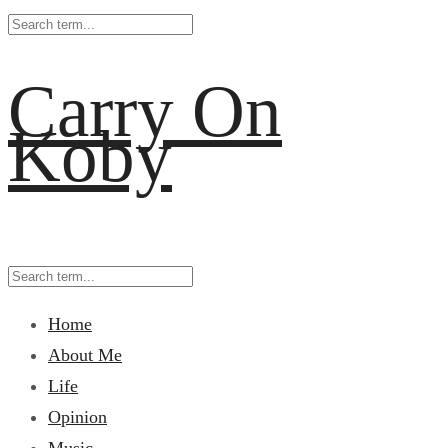
Carry On
Koby
Home
About Me
Life
Opinion