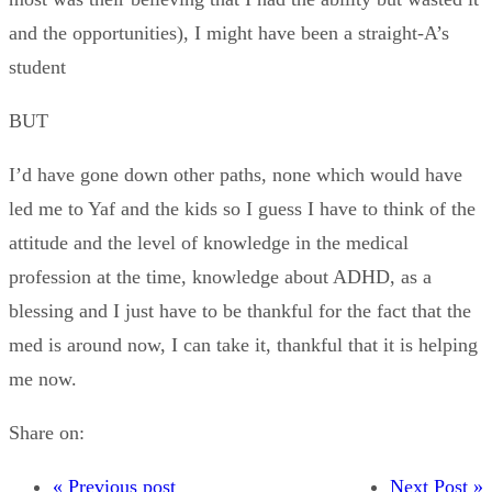
and the opportunities), I might have been a straight-A’s
student
BUT
I’d have gone down other paths, none which would have
led me to Yaf and the kids so I guess I have to think of the
attitude and the level of knowledge in the medical
profession at the time, knowledge about ADHD, as a
blessing and I just have to be thankful for the fact that the
med is around now, I can take it, thankful that it is helping
me now.
Share on:
« Previous post
Next Post »