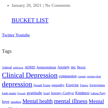
January 20, 2021
|
No Comments
BUCKET LIST
Twitter
Youtube
Tags
ADHD
Antisemitism
Anxiety
Brexit
Adderall
addiction
BBC
Clinical Depression
compassion
corona
corona virus
depression
empathy
Exercise
forgiveness
Donald Trump
Fitness
gratitude
Kindness
Jeremy Corbyn
frank sinatra
Israel
Labour Party
Friends
mental illness
Mental health
Mental
love
marathon