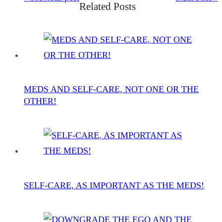
Related Posts
MEDS AND SELF-CARE, NOT ONE OR THE
OTHER!
SELF-CARE, AS IMPORTANT AS THE MEDS!