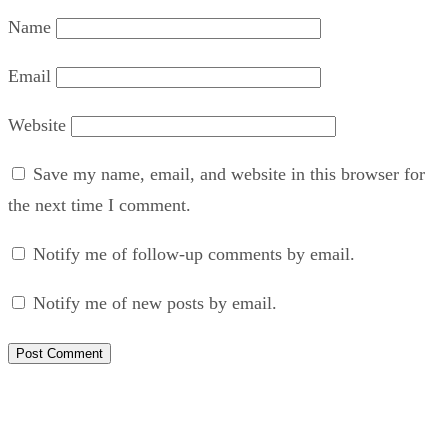
Name
Email
Website
Save my name, email, and website in this browser for
the next time I comment.
Notify me of follow-up comments by email.
Notify me of new posts by email.