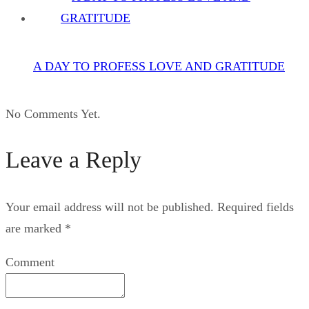
A DAY TO PROFESS LOVE AND GRATITUDE
No Comments Yet.
Leave a Reply
Your email address will not be published.
Required fields
are marked
*
Comment