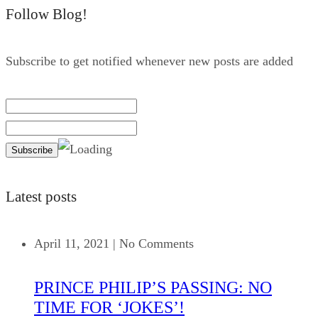
Follow Blog!
Subscribe to get notified whenever new posts are added
Latest posts
April 11, 2021
|
No Comments
PRINCE PHILIP’S PASSING: NO
TIME FOR ‘JOKES’!