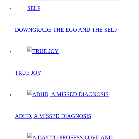
DOWNGRADE THE EGO AND THE SELF
TRUE JOY
ADHD, A MISSED DIAGNOSIS