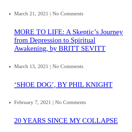
March 21, 2021
|
No Comments
MORE TO LIFE: A Skeptic’s Journey
from Depression to Spiritual
Awakening, by BRITT SEVITT
March 13, 2021
|
No Comments
‘SHOE DOG’, BY PHIL KNIGHT
February 7, 2021
|
No Comments
20 YEARS SINCE MY COLLAPSE