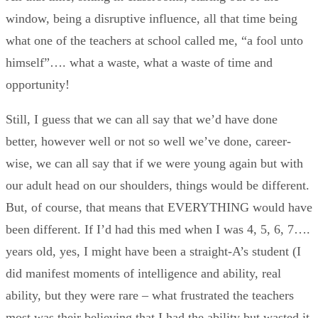
window, being a disruptive influence, all that time being
what one of the teachers at school called me, “a fool unto
himself”…. what a waste, what a waste of time and
opportunity!
Still, I guess that we can all say that we’d have done
better, however well or not so well we’ve done, career-
wise, we can all say that if we were young again but with
our adult head on our shoulders, things would be different.
But, of course, that means that EVERYTHING would have
been different. If I’d had this med when I was 4, 5, 6, 7….
years old, yes, I might have been a straight-A’s student (I
did manifest moments of intelligence and ability, real
ability, but they were rare – what frustrated the teachers
most was their believing that I had the ability but wasted it