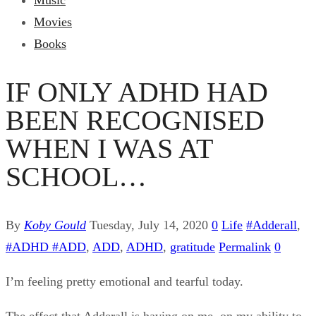
Music
Movies
Books
IF ONLY ADHD HAD
BEEN RECOGNISED
WHEN I WAS AT
SCHOOL…
By
Koby Gould
Tuesday, July 14, 2020
0
Life
#Adderall
,
#ADHD #ADD
,
ADD
,
ADHD
,
gratitude
Permalink
0
I’m feeling pretty emotional and tearful today.