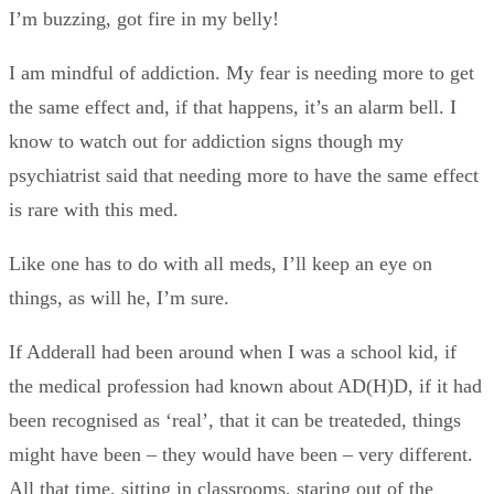
I’m buzzing, got fire in my belly!
I am mindful of addiction. My fear is needing more to get
the same effect and, if that happens, it’s an alarm bell. I
know to watch out for addiction signs though my
psychiatrist said that needing more to have the same effect
is rare with this med.
Like one has to do with all meds, I’ll keep an eye on
things, as will he, I’m sure.
If Adderall had been around when I was a school kid, if
the medical profession had known about AD(H)D, if it had
been recognised as ‘real’, that it can be treateded, things
might have been – they would have been – very different.
All that time, sitting in classrooms, staring out of the