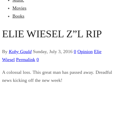
Music
Movies
Books
ELIE WIESEL Z”L RIP
By
Koby Gould
Sunday, July 3, 2016
0
Opinion
Elie
Wiesel
Permalink
0
A colossal loss. This great man has passed away. Dreadful
news kicking off the new week!