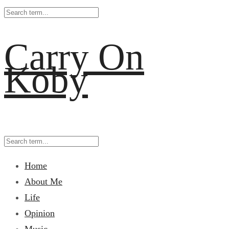
Carry On
Koby
Home
About Me
Life
Opinion