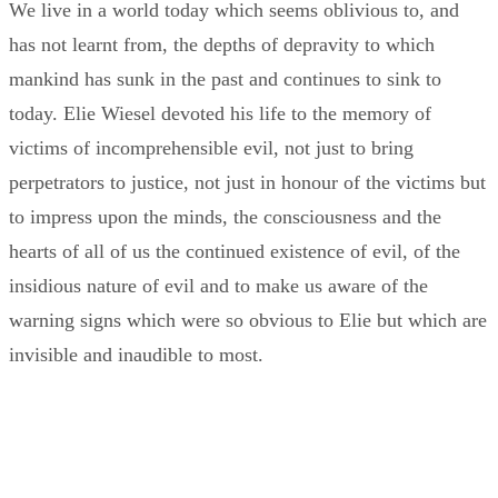
We live in a world today which seems oblivious to, and
has not learnt from, the depths of depravity to which
mankind has sunk in the past and continues to sink to
today. Elie Wiesel devoted his life to the memory of
victims of incomprehensible evil, not just to bring
perpetrators to justice, not just in honour of the victims but
to impress upon the minds, the consciousness and the
hearts of all of us the continued existence of evil, of the
insidious nature of evil and to make us aware of the
warning signs which were so obvious to Elie but which are
invisible and inaudible to most.