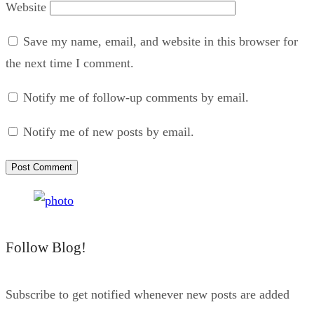
Website
Save my name, email, and website in this browser for
the next time I comment.
Notify me of follow-up comments by email.
Notify me of new posts by email.
Follow Blog!
Subscribe to get notified whenever new posts are added