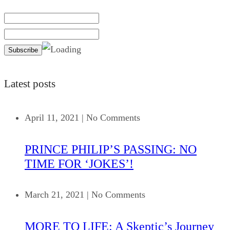
Latest posts
April 11, 2021
|
No Comments
PRINCE PHILIP’S PASSING: NO
TIME FOR ‘JOKES’!
March 21, 2021
|
No Comments
MORE TO LIFE: A Skeptic’s Journey