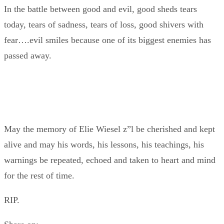
In the battle between good and evil, good sheds tears
today, tears of sadness, tears of loss, good shivers with
fear….evil smiles because one of its biggest enemies has
passed away.
May the memory of Elie Wiesel z”l be cherished and kept
alive and may his words, his lessons, his teachings, his
warnings be repeated, echoed and taken to heart and mind
for the rest of time.
RIP.