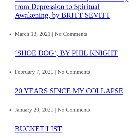
from Depression to Spiritual
Awakening, by BRITT SEVITT
March 13, 2021
|
No Comments
‘SHOE DOG’, BY PHIL KNIGHT
February 7, 2021
|
No Comments
20 YEARS SINCE MY COLLAPSE
January 20, 2021
|
No Comments
BUCKET LIST