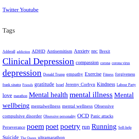
Twitter
Youtube
Tags
ADHD
Antisemitism
Anxiety
Brexit
Adderall
addiction
BBC
Clinical Depression
compassion
corona
corona virus
depression
empathy
Exercise
forgiveness
Donald Trump
Fitness
gratitude
Kindness
Jeremy Corbyn
frank sinatra
Israel
Labour Party
Friends
mental illness
Mental health
Mental
love
marathon
wellbeing
mentalwellness
mental wellness
Obsessive
OCD
compulsive disorder
Panic attacks
Obsessive personality
poem
poetry
poet
Running
run
Perseverance
Self-help
Suicide
ultramarathon
The Queen