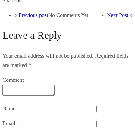
Share on:
« Previous post
No Comments Yet.
Next Post »
Leave a Reply
Your email address will not be published.
Required fields
are marked
*
Comment
Name
Email