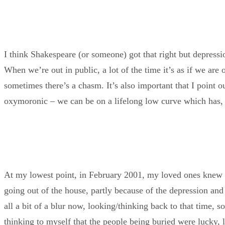
I think Shakespeare (or someone) got that right but depressi
When we’re out in public, a lot of the time it’s as if we are
sometimes there’s a chasm. It’s also important that I point o
oxymoronic – we can be on a lifelong low curve which has, o
At my lowest point, in February 2001, my loved ones knew that
going out of the house, partly because of the depression and 
all a bit of a blur now, looking/thinking back to that time, 
thinking to myself that the people being buried were lucky, lu