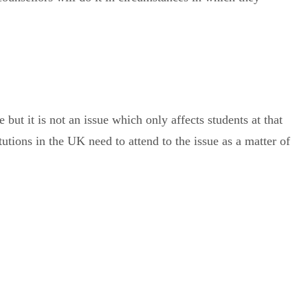
e but it is not an issue which only affects students at that
tions in the UK need to attend to the issue as a matter of