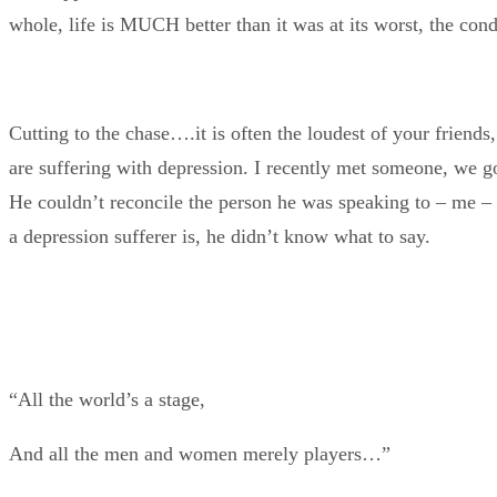
whole, life is MUCH better than it was at its worst, the co
Cutting to the chase….it is often the loudest of your friends
are suffering with depression. I recently met someone, we g
He couldn’t reconcile the person he was speaking to – me – th
a depression sufferer is, he didn’t know what to say.
“All the world’s a stage,
And all the men and women merely players…”