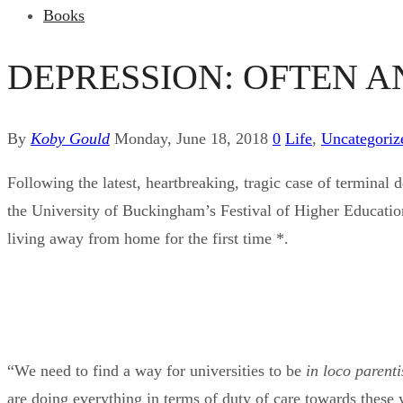
Books
DEPRESSION: OFTEN A
By
Koby Gould
Monday, June 18, 2018
0
Life
,
Uncategoriz
Following the latest, heartbreaking, tragic case of termin
the University of Buckingham’s Festival of Higher Education,
living away from home for the first time *.
“We need to find a way for universities to be
in loco parenti
are doing everything in terms of duty of care towards these