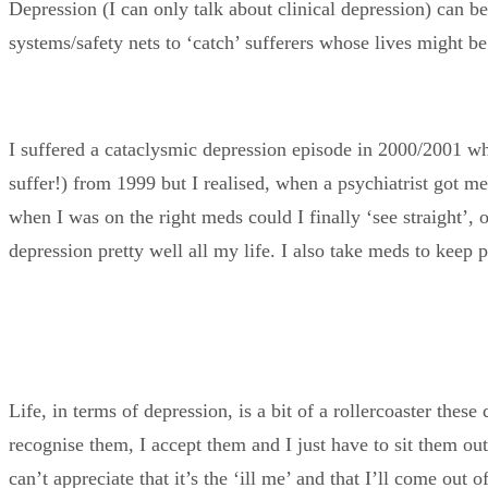
Depression (I can only talk about clinical depression) can be
systems/safety nets to ‘catch’ sufferers whose lives might b
I suffered a cataclysmic depression episode in 2000/2001 w
suffer!) from 1999 but I realised, when a psychiatrist got me
when I was on the right meds could I finally ‘see straight’, o
depression pretty well all my life. I also take meds to keep p
Life, in terms of depression, is a bit of a rollercoaster these
recognise them, I accept them and I just have to sit them out.
can’t appreciate that it’s the ‘ill me’ and that I’ll come out