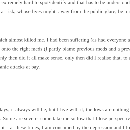
 extremely hard to spot/identify and that has to be understood
e at risk, whose lives might, away from the public glare, be t
hich almost killed me. I had been suffering (as had everyone
 onto the right meds (I partly blame previous meds and a previ
nly then did it all make sense, only then did I realise that, to
anic attacks at bay.
 days, it always will be, but I live with it, the lows are nothi
 Some are severe, some take me so low that I lose perspective, 
 of it – at these times, I am consumed by the depression and I l