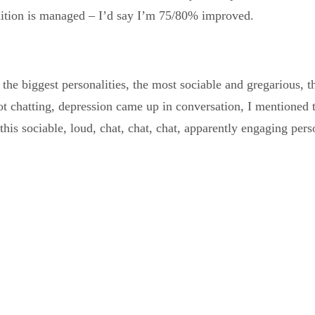
ndition is managed – I’d say I’m 75/80% improved.
, the biggest personalities, the most sociable and gregarious,
ot chatting, depression came up in conversation, I mentioned 
is sociable, loud, chat, chat, chat, apparently engaging perso