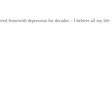
ered from/with depression for decades – I believe all my life