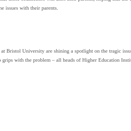
e issues with their parents.
at Bristol University are shining a spotlight on the tragic issu
grips with the problem – all heads of Higher Education Institu