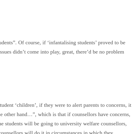
dents”. Of course, if ‘infantalising students’ proved to be
y issues didn’t come into play, great, there’d be no problem
udent ‘children’, if they were to alert parents to concerns, it
the other hand…”, which is that if counsellors have concerns,
e students will be going to university welfare counsellors,
 counsellors will do it in circumstances in which they