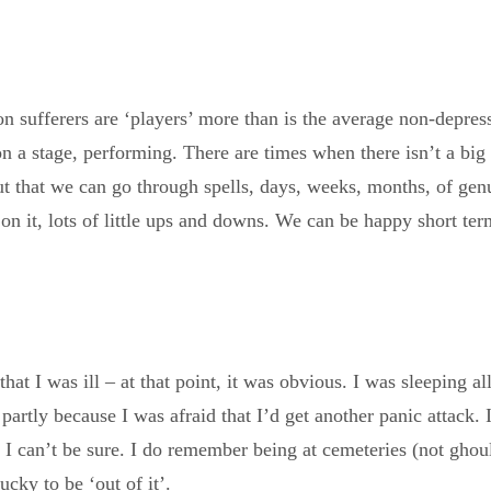
on sufferers are ‘players’ more than is the average non-depre
 on a stage, performing. There are times when there isn’t a bi
ut that we can go through spells, days, weeks, months, of genu
n it, lots of little ups and downs. We can be happy short ter
 I was ill – at that point, it was obvious. I was sleeping all
partly because I was afraid that I’d get another panic attack. 
so I can’t be sure. I do remember being at cemeteries (not ghou
cky to be ‘out of it’.