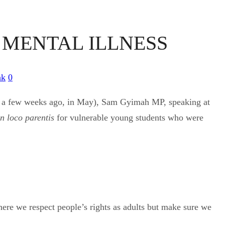
L MENTAL ILLNESS
nk
0
just a few weeks ago, in May), Sam Gyimah MP, speaking at
in loco parentis
for vulnerable young students who were
where we respect people’s rights as adults but make sure we