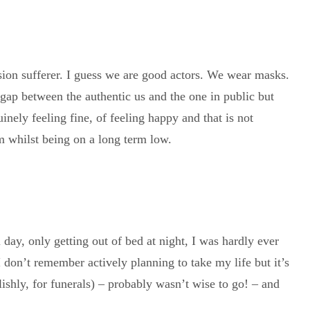
ssion sufferer. I guess we are good actors. We wear masks.
g gap between the authentic us and the one in public but
inely feeling fine, of feeling happy and that is not
m whilst being on a long term low.
 day, only getting out of bed at night, I was hardly ever
I don’t remember actively planning to take my life but it’s
lishly, for funerals) – probably wasn’t wise to go! – and