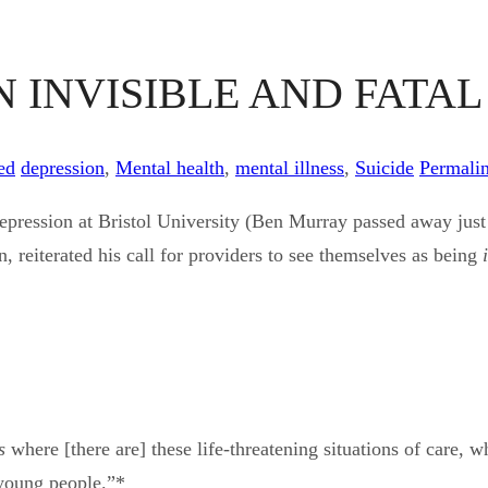
N INVISIBLE AND FATA
ed
depression
,
Mental health
,
mental illness
,
Suicide
Permali
al depression at Bristol University (Ben Murray passed away 
 reiterated his call for providers to see themselves as being
s
where [there are] these life-threatening situations of care, 
 young people.”*