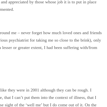
 and appreciated by those whose job it is to put in place
ormented.
 around me – never forget how much loved ones and friends
ous psychiatrist for taking me so close to the brink), only
 a lesser or greater extent, I had been suffering with/from
ng like they were in 2001 although they can be rough. I
that I can’t put them into the context of illness, that I
ose sight of the ‘well me’ but I do come out of it. On the