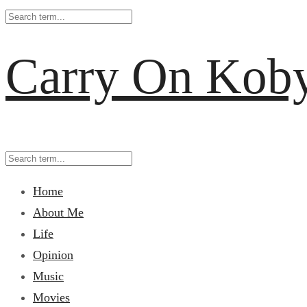
Carry On Kob
Home
About Me
Life
Opinion
Music
Movies