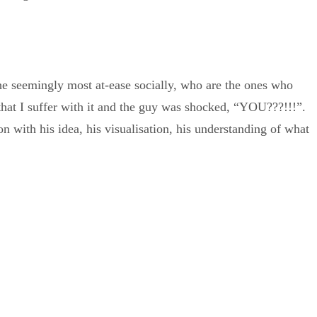
 the seemingly most at-ease socially, who are the ones who
that I suffer with it and the guy was shocked, “YOU???!!!”.
n with his idea, his visualisation, his understanding of what