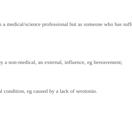
 as a medical/science professional but as someone who has suff
by a non-medical, an external, influence, eg bereavement;
al condition, eg caused by a lack of serotonin.