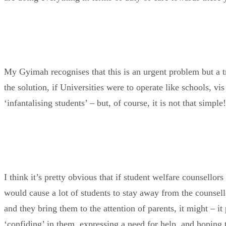
My Gyimah recognises that this is an urgent problem but a tr
the solution, if Universities were to operate like schools, vi
‘infantalising students’ – but, of course, it is not that simple!
I think it’s pretty obvious that if student welfare counsellor
would cause a lot of students to stay away from the counsell
and they bring them to the attention of parents, it might – i
‘confiding’ in them, expressing a need for help, and hoping t