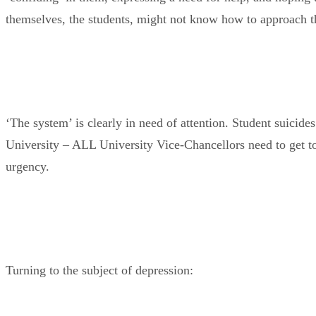
themselves, the students, might not know how to approach th
‘The system’ is clearly in need of attention. Student suicides 
University – ALL University Vice-Chancellors need to get to 
urgency.
Turning to the subject of depression: