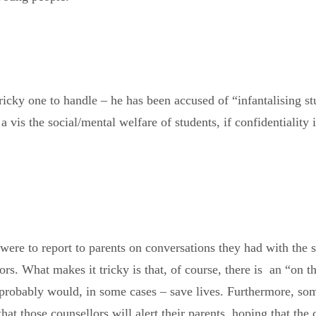
icky one to handle – he has been accused of “infantalising stu
s a vis the social/mental welfare of students, if confidentialit
s were to report to parents on conversations they had with the st
ors. What makes it tricky is that, of course, there is an “on 
t probably would, in some cases – save lives. Furthermore, som
hat those counsellors will alert their parents, hoping that the