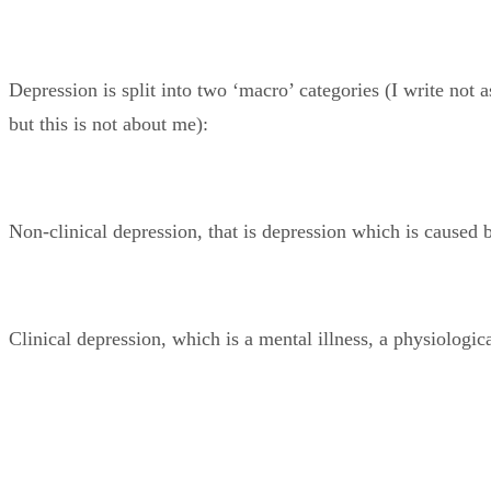
Depression is split into two ‘macro’ categories (I write not
but this is not about me):
Non-clinical depression, that is depression which is caused 
Clinical depression, which is a mental illness, a physiologic