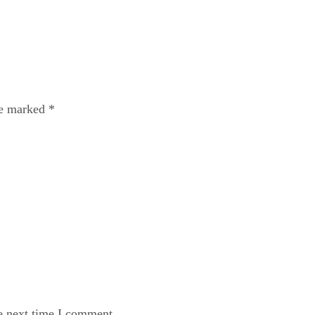
re marked
*
e next time I comment.