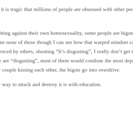
is tragic that millions of people are obsessed with other peopl
hting against their own homosexuality, some people are bigot
one none of those though I can see how that warped mindset ca
ced by others, shouting “It’s disgusting”, I really don’t get 
le are “disgusting”, most of them would condone the most dep
couple kissing each other, the bigots go into overdrive.
y way to attack and destroy it is with education.