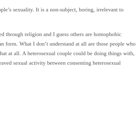
e’s sexuality. It is a non-subject, boring, irrelevant to
ed through religion and I guess others are homophobic
n form. What I don’t understand at all are those people who
that at all. A heterosexual couple could be doing things with,
raved sexual activity between consenting heterosexual