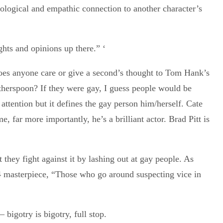
ological and empathic connection to another character’s
ghts and opinions up there.” ‘
es anyone care or give a second’s thought to Tom Hank’s
therspoon? If they were gay, I guess people would be
 attention but it defines the gay person him/herself. Cate
 far more importantly, he’s a brilliant actor. Brad Pitt is
they fight against it by lashing out at gay people. As
4 masterpiece, “Those who go around suspecting vice in
 bigotry is bigotry, full stop.