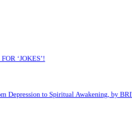
 FOR ‘JOKES’!
om Depression to Spiritual Awakening, by B