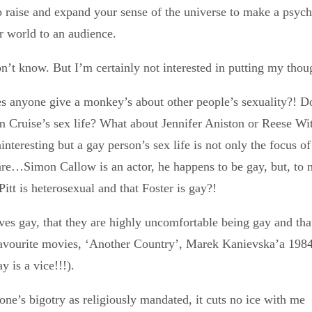
o raise and expand your sense of the universe to make a psych
r world to an audience.
don’t know. But I’m certainly not interested in putting my thou
 anyone give a monkey’s about other people’s sexuality?! Do
m Cruise’s sex life? What about Jennifer Aniston or Reese Wi
nteresting but a gay person’s sex life is not only the focus of
re…Simon Callow is an actor, he happens to be gay, but, to me,
itt is heterosexual and that Foster is gay?!
ves gay, that they are highly uncomfortable being gay and that 
 favourite movies, ‘Another Country’, Marek Kanievska’a 198
y is a vice!!!).
one’s bigotry as religiously mandated, it cuts no ice with me –