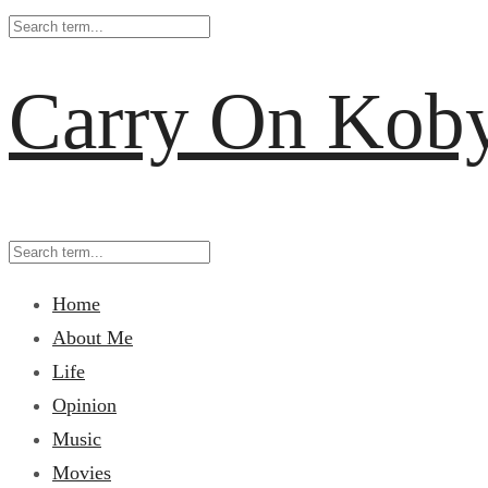
Carry On Kob
Home
About Me
Life
Opinion
Music
Movies