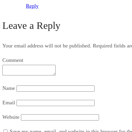
Reply
Leave a Reply
Your email address will not be published.
Required fields a
Comment
Name
Email
Website
Save my name, email, and website in this browser for th