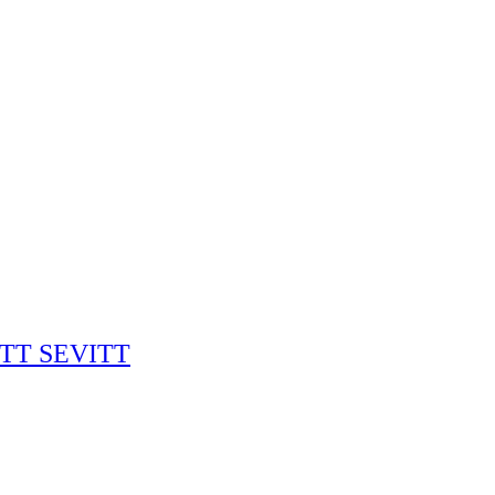
RITT SEVITT