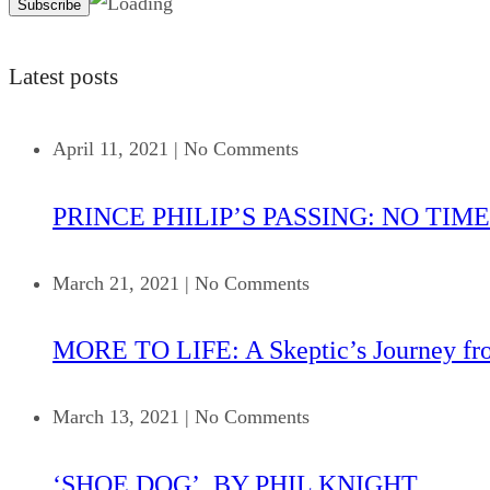
Latest posts
April 11, 2021
|
No Comments
PRINCE PHILIP’S PASSING: NO TIME
March 21, 2021
|
No Comments
MORE TO LIFE: A Skeptic’s Journey fr
March 13, 2021
|
No Comments
‘SHOE DOG’, BY PHIL KNIGHT