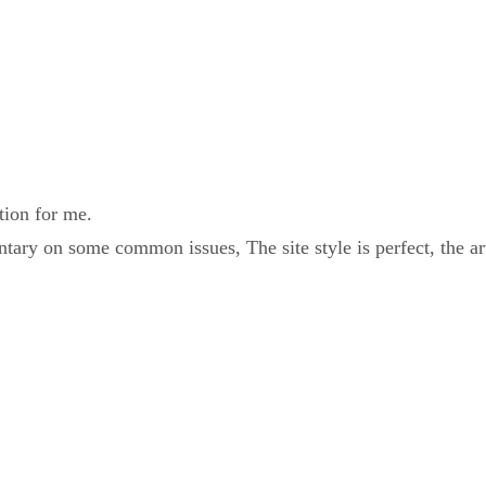
tion for me.
ary on some common issues, The site style is perfect, the ar