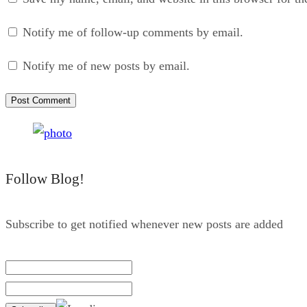
Notify me of follow-up comments by email.
Notify me of new posts by email.
Follow Blog!
Subscribe to get notified whenever new posts are added