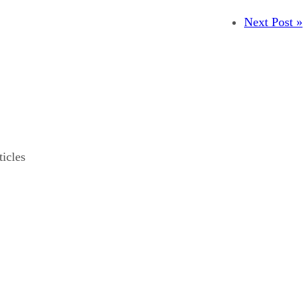
Next Post »
ticles