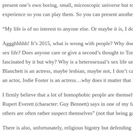
present one’s own boring, small, microscopic universe but t
experience so you can play them. So you can present anothe
“My life is of no interest to anyone else. Or maybe it is, I 
Aggghhhhh! It’s 2015, what is wrong with people? Why does
sex life? Does anyone care or give a second’s thought to To
fascinated by it but why? Why is a heterosexual’s sex life uni
Blanchett is an actress, maybe lesbian, maybe not, I don’t ca
an actor, Jodie Foster is an actress…why does it matter that P
I firmly believe that a lot of homophobic people are themsel
Rupert Everett (character: Guy Bennett) says in one of my
others are often rather suspect themselves” (not that being ga
There is also, unfortunately, religious bigotry but defending 