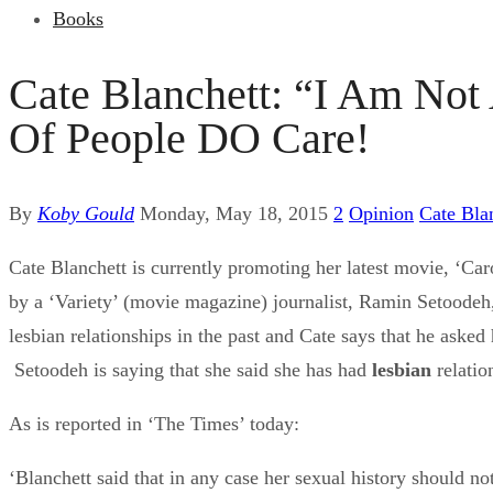
Books
Cate Blanchett: “I Am Not
Of People DO Care!
By
Koby Gould
Monday, May 18, 2015
2
Opinion
Cate Bla
Cate Blanchett is currently promoting her latest movie, ‘Caro
by a ‘Variety’ (movie magazine) journalist, Ramin Setoodeh, 
lesbian relationships in the past and Cate says that he aske
Setoodeh is saying that she said she has had
lesbian
relatio
As is reported in ‘The Times’ today:
‘Blanchett said that in any case her sexual history should no