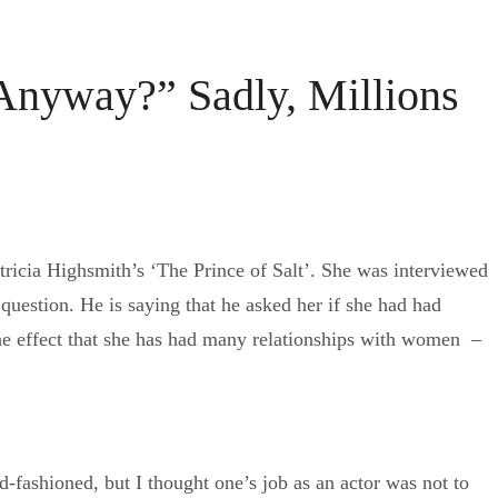
Anyway?” Sadly, Millions
Patricia Highsmith’s ‘The Prince of Salt’. She was interviewed
question. He is saying that he asked her if she had had
 the effect that she has had many relationships with women –
d-fashioned, but I thought one’s job as an actor was not to