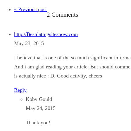
« Previous post
2 Comments
http://Bestdatingsitesnow.com
May 23, 2015
I believe that is one of the so much significant informa
And i am glad reading your article. But should comment
is actually nice : D. Good activity, cheers
Reply
Koby Gould
May 24, 2015
Thank you!