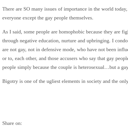
There are SO many issues of importance in the world today, it 
everyone except the gay people themselves.
As I said, some people are homophobic because they are fig
through negative education, nurture and upbringing. I cond
are not gay, not in defensive mode, who have not been influen
or to, each other, and those accusers who say that gay peop
people simply because the couple is heterosexual…but a gay 
Bigotry is one of the ugliest elements in society and the onl
Share on: