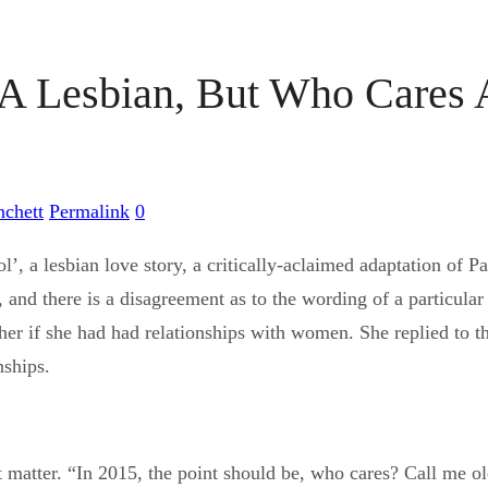
 A Lesbian, But Who Cares 
nchett
Permalink
0
l’, a lesbian love story, a critically-aclaimed adaptation of 
and there is a disagreement as to the wording of a particular 
d her if she had had relationships with women. She replied to
nships.
t matter. “In 2015, the point should be, who cares? Call me ol