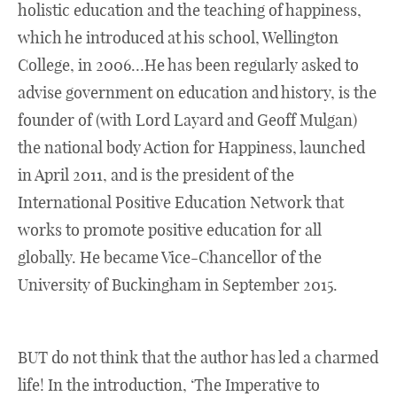
holistic education and the teaching of happiness,
which he introduced at his school, Wellington
College, in 2006…He has been regularly asked to
advise government on education and history, is the
founder of (with Lord Layard and Geoff Mulgan)
the national body Action for Happiness, launched
in April 2011, and is the president of the
International Positive Education Network that
works to promote positive education for all
globally. He became Vice-Chancellor of the
University of Buckingham in September 2015.
BUT do not think that the author has led a charmed
life! In the introduction, ‘The Imperative to