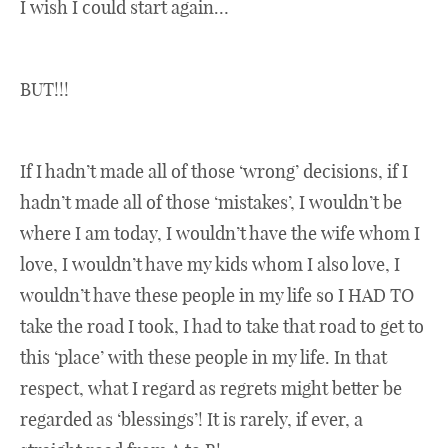
I wish I could start again…
BUT!!!
If I hadn’t made all of those ‘wrong’ decisions, if I
hadn’t made all of those ‘mistakes’, I wouldn’t be
where I am today, I wouldn’t have the wife whom I
love, I wouldn’t have my kids whom I also love, I
wouldn’t have these people in my life so I HAD TO
take the road I took, I had to take that road to get to
this ‘place’ with these people in my life. In that
respect, what I regard as regrets might better be
regarded as ‘blessings’! It is rarely, if ever, a