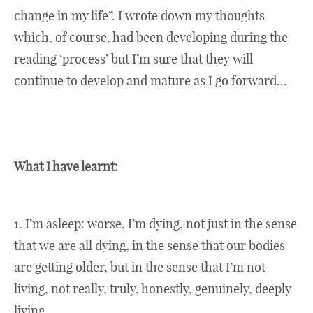
change in my life”. I wrote down my thoughts
which, of course, had been developing during the
reading ‘process’ but I’m sure that they will
continue to develop and mature as I go forward…
What I have learnt:
1. I’m asleep: worse, I’m dying, not just in the sense
that we are all dying, in the sense that our bodies
are getting older, but in the sense that I’m not
living, not really, truly, honestly, genuinely, deeply
living.