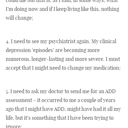
could die but that is, as I said, in some ways, what
I’m doing now and if I keep living like this, nothing
will change;
4. I need to see my psychiatrist again. My clinical
depression ‘episodes’ are becoming more
numerous, longer-lasting and more severe. I must
accept that I might need to change my medication;
5. I need to ask my doctor to send me for an ADD
assessment – it occurred to me a couple of years
ago that I might have ADD, might have had it all my
life, but it’s something that I have been trying to
ignore;