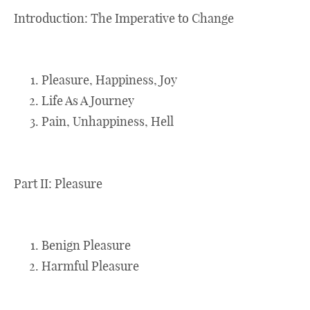
Introduction: The Imperative to Change
Pleasure, Happiness, Joy
Life As A Journey
Pain, Unhappiness, Hell
Part II: Pleasure
Benign Pleasure
Harmful Pleasure