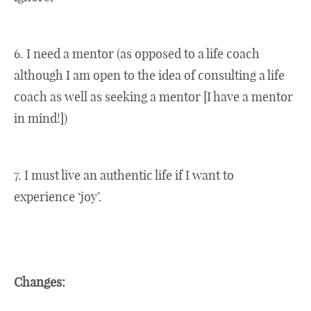
6. I need a mentor (as opposed to a life coach
although I am open to the idea of consulting a life
coach as well as seeking a mentor [I have a mentor
in mind!])
7. I must live an authentic life if I want to
experience ‘joy’.
Changes: