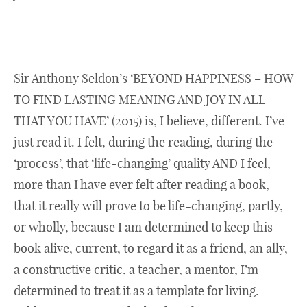
Sir Anthony Seldon’s ‘BEYOND HAPPINESS – HOW
TO FIND LASTING MEANING AND JOY IN ALL
THAT YOU HAVE’ (2015) is, I believe, different. I’ve
just read it. I felt, during the reading, during the
‘process’, that ‘life-changing’ quality AND I feel,
more than I have ever felt after reading a book,
that it really will prove to be life-changing, partly,
or wholly, because I am determined to keep this
book alive, current, to regard it as a friend, an ally,
a constructive critic, a teacher, a mentor, I’m
determined to treat it as a template for living.