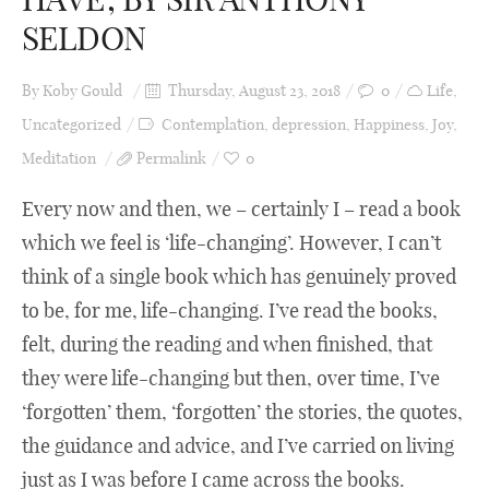
SELDON
By
Koby Gould
Thursday, August 23, 2018
0
Life
,
Uncategorized
Contemplation
,
depression
,
Happiness
,
Joy
,
Meditation
Permalink
0
Every now and then, we – certainly I – read a book
which we feel is ‘life-changing’. However, I can’t
think of a single book which has genuinely proved
to be, for me, life-changing. I’ve read the books,
felt, during the reading and when finished, that
they were life-changing but then, over time, I’ve
‘forgotten’ them, ‘forgotten’ the stories, the quotes,
the guidance and advice, and I’ve carried on living
just as I was before I came across the books.