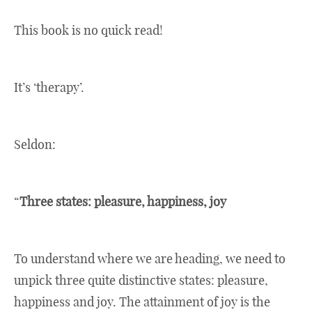
This book is no quick read!
It’s ‘therapy’.
Seldon:
“
Three states: pleasure, happiness, joy
To understand where we are heading, we need to
unpick three quite distinctive states: pleasure,
happiness and joy. The attainment of joy is the