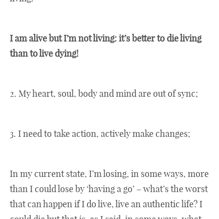
I am alive but I’m not living: it’s better to die living
than to live dying!
2. My heart, soul, body and mind are out of sync;
3. I need to take action, actively make changes;
In my current state, I’m losing, in some ways, more
than I could lose by ‘having a go’ – what’s the worst
that can happen if I do live, live an authentic life? I