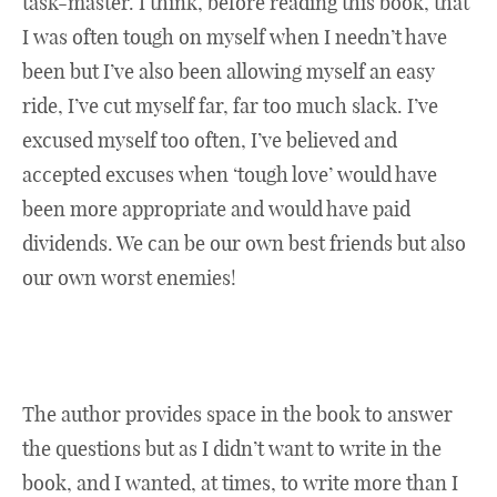
task-master. I think, before reading this book, that
I was often tough on myself when I needn’t have
been but I’ve also been allowing myself an easy
ride, I’ve cut myself far, far too much slack. I’ve
excused myself too often, I’ve believed and
accepted excuses when ‘tough love’ would have
been more appropriate and would have paid
dividends. We can be our own best friends but also
our own worst enemies!
The author provides space in the book to answer
the questions but as I didn’t want to write in the
book, and I wanted, at times, to write more than I