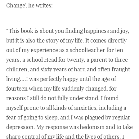
Change’, he writes:
“This book is about you finding happiness and joy,
but it is also the story of my life. It comes directly
out of my experience as a schoolteacher for ten
years, a school Head for twenty, a parent to three
children, and sixty years of hard and often fraught
living….I was perfectly happy until the age of
fourteen when my life suddenly changed, for
reasons I still do not fully understand. I found
myself prone to all kinds of anxieties, including a
fear of going to sleep, and I was plagued by regular
depression. My response was hedonism and to take
sharp control of my life and the lives of others. I