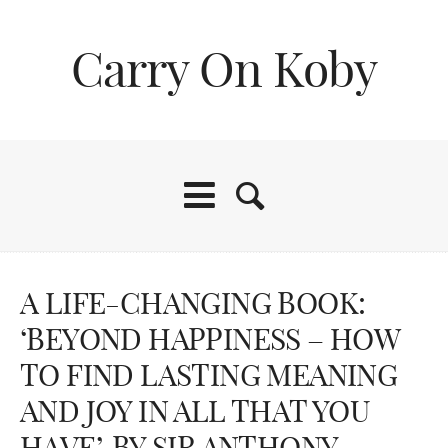
Carry On Koby
A LIFE-CHANGING BOOK:
‘BEYOND HAPPINESS – HOW
TO FIND LASTING MEANING
AND JOY IN ALL THAT YOU
HAVE’, BY SIR ANTHONY