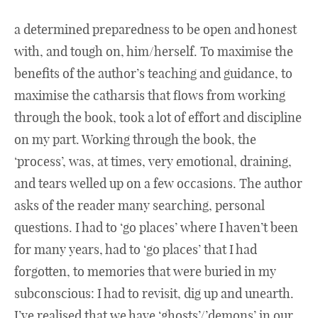
a determined preparedness to be open and honest
with, and tough on, him/herself. To maximise the
benefits of the author’s teaching and guidance, to
maximise the catharsis that flows from working
through the book, took a lot of effort and discipline
on my part. Working through the book, the
‘process’, was, at times, very emotional, draining,
and tears welled up on a few occasions. The author
asks of the reader many searching, personal
questions. I had to ‘go places’ where I haven’t been
for many years, had to ‘go places’ that I had
forgotten, to memories that were buried in my
subconscious: I had to revisit, dig up and unearth.
I’ve realised that we have ‘ghosts’/’demons’ in our