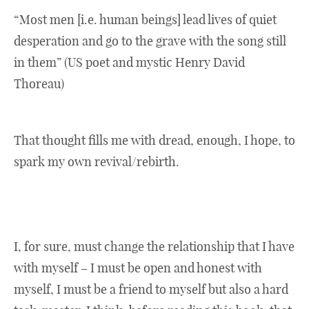
“Most men [i.e. human beings] lead lives of quiet
desperation and go to the grave with the song still
in them” (US poet and mystic Henry David
Thoreau)
That thought fills me with dread, enough, I hope, to
spark my own revival/rebirth.
I, for sure, must change the relationship that I have
with myself – I must be open and honest with
myself, I must be a friend to myself but also a hard