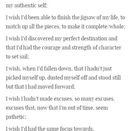
my authentic self;
I wish I’d been able to finish the jigsaw of my life, to
match up all the pieces, to make it complete/whole;
I wish I’d discovered my perfect destination and
that I’d had the courage and strength of character
to set sail;
I wish, when I’d fallen down, that I hadn’t just
picked myself up, dusted myself off and stood still
but that I had moved forward;
I wish I hadn’t made excuses, so many excuses,
excuses that, now that I’m out of time, seem
pathetic;
I wish I’d had the same focus towards,