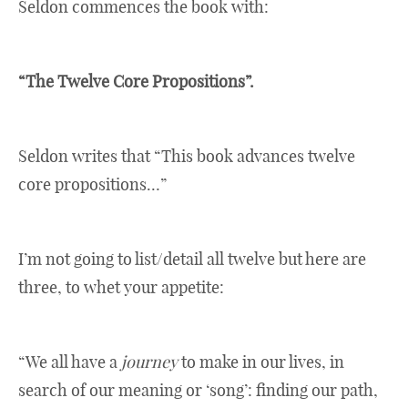
Seldon commences the book with:
“The Twelve Core Propositions”.
Seldon writes that “This book advances twelve
core propositions…”
I’m not going to list/detail all twelve but here are
three, to whet your appetite:
“We all have a
journey
to make in our lives, in
search of our meaning or ‘song’: finding our path,