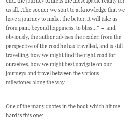
end, the journey of life is the inescapable reality for
us all…The sooner we start to acknowledge that we
have a journey to make, the better. It will take us
from pain, beyond happiness, to bliss…” – and,
obviously, the author advises the reader, from the
perspective of the road he has travelled, and is still
travelling, how we might find the right road for
ourselves, how we might best navigate on our
journeys and travel between the various
milestones along the way.
One of the many quotes in the book which hit me
hard is this one: