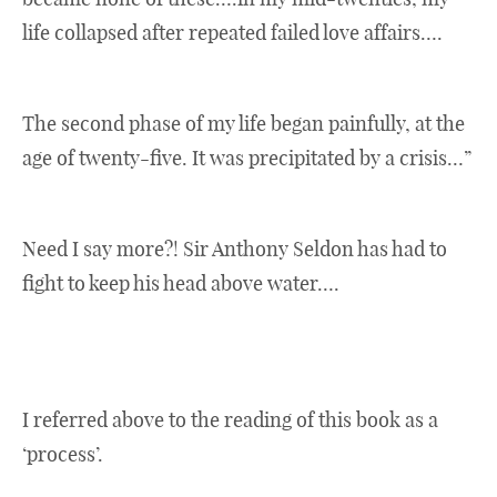
life collapsed after repeated failed love affairs….
The second phase of my life began painfully, at the
age of twenty-five. It was precipitated by a crisis…”
Need I say more?! Sir Anthony Seldon has had to
fight to keep his head above water….
I referred above to the reading of this book as a
‘process’.