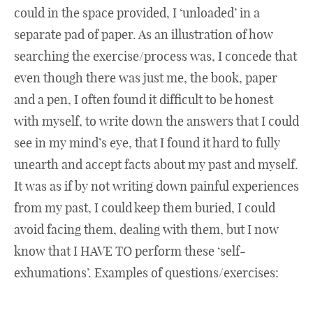
could in the space provided, I ‘unloaded’ in a
separate pad of paper. As an illustration of how
searching the exercise/process was, I concede that
even though there was just me, the book, paper
and a pen, I often found it difficult to be honest
with myself, to write down the answers that I could
see in my mind’s eye, that I found it hard to fully
unearth and accept facts about my past and myself.
It was as if by not writing down painful experiences
from my past, I could keep them buried, I could
avoid facing them, dealing with them, but I now
know that I HAVE TO perform these ‘self-
exhumations’. Examples of questions/exercises: