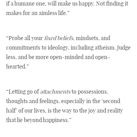
if a humane one, will make us happy. Not finding it
makes for an aimless life.”
“Probe all your
fixed beliefs
, mindsets, and
commitments to ideology, including atheism. Judge
less, and be more open-minded and open-
hearted.”
“Letting go of
attachments
to possessions,
thoughts and feelings, especially in the ‘second
half’ of our lives, is the way to the joy and reality
that lie beyond happiness.”