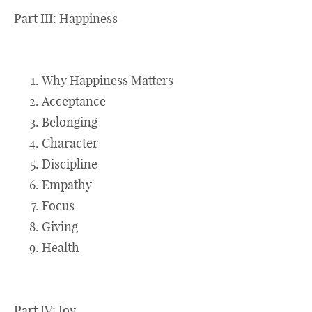
Part III: Happiness
Why Happiness Matters
Acceptance
Belonging
Character
Discipline
Empathy
Focus
Giving
Health
Part IV: Joy