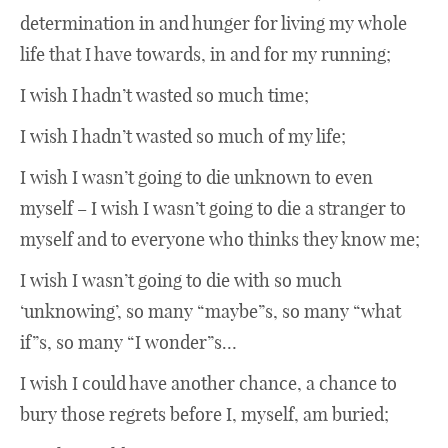
determination in and hunger for living my whole
life that I have towards, in and for my running;
I wish I hadn’t wasted so much time;
I wish I hadn’t wasted so much of my life;
I wish I wasn’t going to die unknown to even
myself – I wish I wasn’t going to die a stranger to
myself and to everyone who thinks they know me;
I wish I wasn’t going to die with so much
‘unknowing’, so many “maybe”s, so many “what
if”s, so many “I wonder”s…
I wish I could have another chance, a chance to
bury those regrets before I, myself, am buried;