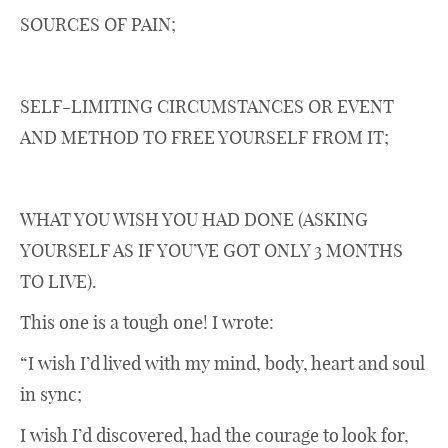
SOURCES OF PAIN;
SELF-LIMITING CIRCUMSTANCES OR EVENT
AND METHOD TO FREE YOURSELF FROM IT;
WHAT YOU WISH YOU HAD DONE (ASKING
YOURSELF AS IF YOU’VE GOT ONLY 3 MONTHS
TO LIVE).
This one is a tough one! I wrote:
“I wish I’d lived with my mind, body, heart and soul
in sync;
I wish I’d discovered, had the courage to look for,