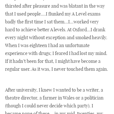
thirsted after pleasure and was blatant in the way
that I used people.…I flunked my A Level exams
badly the first time I sat them…I…worked very
hard to achieve better A levels. At Oxford…I drank
every night without exception and smoked heavily.
When I was eighteen I had an unfortunate
experience with drugs; I feared I had lost my mind.
If it hadn’t been for that, I might have become a
regular user. As it was, I never touched them again.
After university, I knew I wanted to be a writer, a
theatre director, a farmer in Wales or a politician
(though I could never decide which party). I
became none of these….in my mid-twenties, my