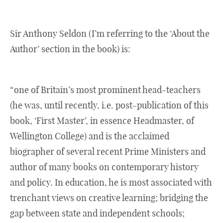
Sir Anthony Seldon (I’m referring to the ‘About the
Author’ section in the book) is:
“one of Britain’s most prominent head-teachers
(he was, until recently, i.e. post-publication of this
book, ‘First Master’, in essence Headmaster, of
Wellington College) and is the acclaimed
biographer of several recent Prime Ministers and
author of many books on contemporary history
and policy. In education, he is most associated with
trenchant views on creative learning; bridging the
gap between state and independent schools;