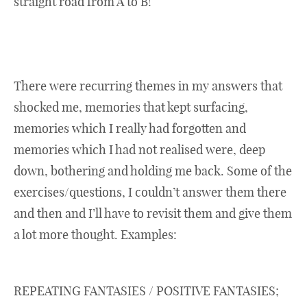
straight road from A to B!
There were recurring themes in my answers that
shocked me, memories that kept surfacing,
memories which I really had forgotten and
memories which I had not realised were, deep
down, bothering and holding me back. Some of the
exercises/questions, I couldn’t answer them there
and then and I’ll have to revisit them and give them
a lot more thought. Examples:
REPEATING FANTASIES / POSITIVE FANTASIES;