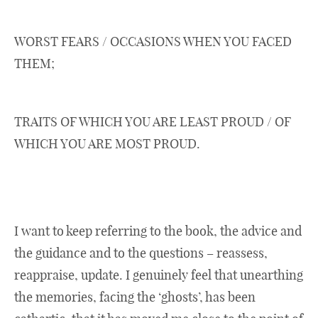
WORST FEARS / OCCASIONS WHEN YOU FACED
THEM;
TRAITS OF WHICH YOU ARE LEAST PROUD / OF
WHICH YOU ARE MOST PROUD.
I want to keep referring to the book, the advice and
the guidance and to the questions – reassess,
reappraise, update. I genuinely feel that unearthing
the memories, facing the ‘ghosts’, has been