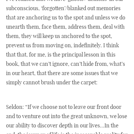
subconscious, ‘forgotten’/blanked out memories
that are anchoring us to the spot and unless we do
unearth them, face them, address them, deal with
them, they will keep us anchored to the spot,
prevent us from moving on, indefinitely. I think
that that, for me, is the principal lesson in this
book, that we can’t ignore, can’t hide from, what’s
in our heart, that there are some issues that we
simply cannot brush under the carpet:
Seldon: “If we choose not to leave our front door
and to venture out into the great unknown, we lose
our ability to discover depth in our lives…In the