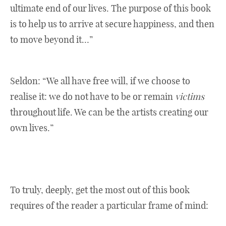
ultimate end of our lives. The purpose of this book
is to help us to arrive at secure happiness, and then
to move beyond it…”
Seldon: “We all have free will, if we choose to
realise it: we do not have to be or remain
victims
throughout life. We can be the artists creating our
own lives.”
To truly, deeply, get the most out of this book
requires of the reader a particular frame of mind: