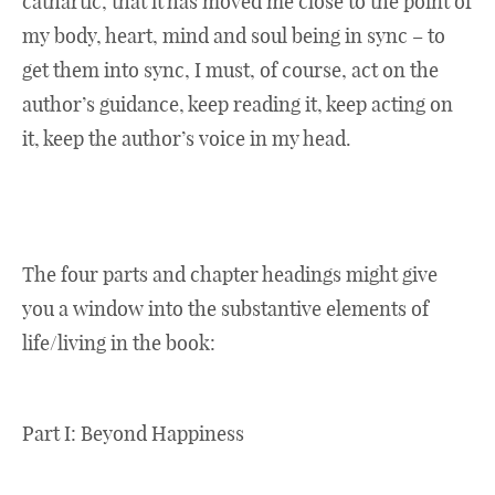
cathartic, that it has moved me close to the point of
my body, heart, mind and soul being in sync – to
get them into sync, I must, of course, act on the
author’s guidance, keep reading it, keep acting on
it, keep the author’s voice in my head.
The four parts and chapter headings might give
you a window into the substantive elements of
life/living in the book:
Part I: Beyond Happiness