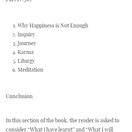
Why Happiness is Not Enough
Inquiry
Journey
Karma
Liturgy
Meditation
Conclusion
In this section of the book, the reader is asked to
consider “What I have learnt” and “What I will